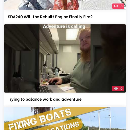
5
SDA240 Will the Rebuilt Engine Finally Fire?
0
Trying to balance work and adventure