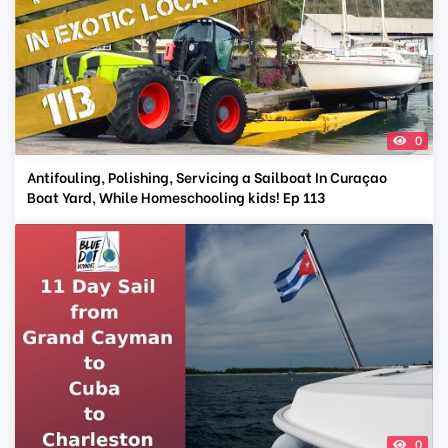
0
Antifouling, Polishing, Servicing a Sailboat In Curaçao
Boat Yard, While Homeschooling kids! Ep 113
0