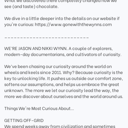
What we discovered there completely changed how we
see (and taste) chocolate.
We dive in a little deeper into the details on our website if
you're curious: https://www.gonewiththewynns.com
___________________________
WE’RE JASON AND NIKKI WYNN. A couple of explorers,
modern-day documentarians, and cultivators of curiosity.
We’ve been chasing our curiosity around the world on
wheels and keels since 2011. Why? Because curiosity is the
key to unlocking life. It pushes us outside our comfort zone,
softens our assumptions, and helps us embrace the great
unknown. The more we let our curiosity lead the way, the
more we discover about ourselves and the world around us.
Things We're Most Curious About...
GETTING OFF-GRID
We spend weeks away from civilization and sometimes