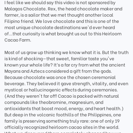
I feel like we should say this video is not sponsored by
Malagos Chocolate. Rex, the head chocolate maker and
farmer, is a sailor that we met thought another local
Filipino friend. We love chocolate and this is one of the
most unique chocolate destinations we'd ever heard
of...that curiosity is what brought us out to this Heirloom
Cacao Farm.
Most of us grow up thinking we know what it is. But the truth
is kind of shocking—that sweet, familiar taste you've
known your whole life? It’s a far cry from what the ancient
Mayans and Aztecs considered a gift from the gods.
Because chocolate was once the chosen ceremonial
beverage. They believed it gave strength, vitality, and even
mystical or hallucinogenic effects during ceremonies.
(And they weren't far off! Cacao is packed with natural
compounds like theobromine, magnesium, and
antioxidants that boost mood, energy, and heart health.)
But deep in the volcanic foothills of the Philippines, one
family is preserving something truly rare: one of only 19
officially recognized heirloom cacao sites in the world.