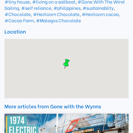
#tiny house
,
#living on a sailboat
,
#Gone With The Wind
Sailing
,
#self reliance
,
#philippines
,
#sustainablity
,
#Chocolate
,
#Heirloom Chocolate
,
#Heirloom cacao
,
#Cacao Farm
,
#Malagos Chocolate
Location
More articles from Gone with the Wynns