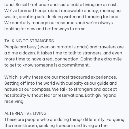
land. So self-reliance and sustainable living are a must.
We've learned heaps about renewable energy, managing
waste, creating safe drinking water and foraging for food.
We carefully manage our resources and we’re always
looking for new and better ways to do so.
TALKING TO STRANGERS
People are busy (even on remote islands) and travelers are
a dime a dozen. It takes time to talk to strangers, and even
more time to have a real connection. Going the extra mile
to get to know someone is a commitment.
Which is why these are our most treasured experiences.
Setting off into the world with curiosity as our guide and
nature as our compass. We talk to strangers and accept
hospitality without fear or reservations. Both giving and
receiving.
ALTERNATIVE LIVING
These are people who are doing things differently. Forgoing
the mainstream, seeking freedom and living on the