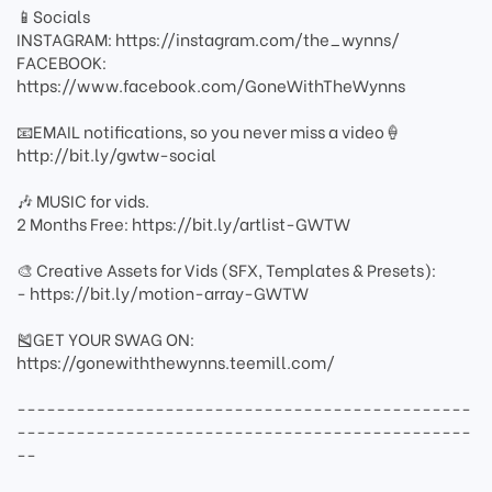
📱Socials
INSTAGRAM: https://instagram.com/the_wynns/
FACEBOOK:
https://www.facebook.com/GoneWithTheWynns
📧EMAIL notifications, so you never miss a video🍦
http://bit.ly/gwtw-social
🎶 MUSIC for vids.
2 Months Free: https://bit.ly/artlist-GWTW
🎨 Creative Assets for Vids (SFX, Templates & Presets):
- https://bit.ly/motion-array-GWTW
🎽GET YOUR SWAG ON:
https://gonewiththewynns.teemill.com/
----------------------------------------------
----------------------------------------------
--