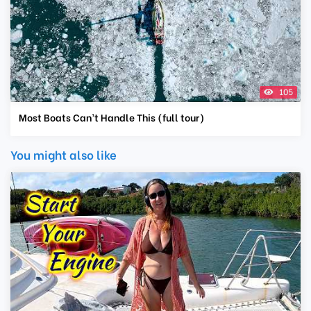
105
Most Boats Can’t Handle This (full tour)
You might also like