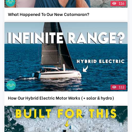
116
What Happened To Our New Catamaran?
112
How Our Hybrid Electric Motor Works (+ solar & hydro)