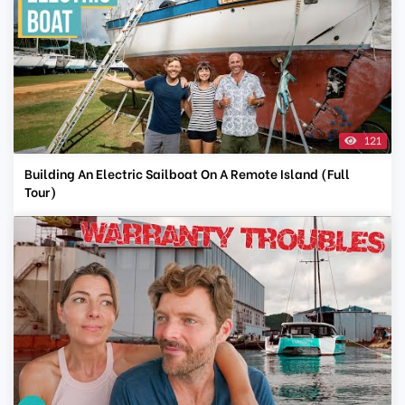
121
Building An Electric Sailboat On A Remote Island (Full
Tour)