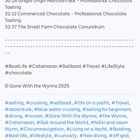
30:28 Single Origin Heirloom Bar - Professional Chocolate
Tasting
32:12 Commercial Chocolate - Professional Chocolate
Tasting
33:37 The Small Farm Chocolate Conundrum
----------------------------------------------
----------------------------------------------
--
#BoatLife #Catamaran #Sailboat #Travel #LifeStyle
#chocolate
© Gone With the Wynns 2025
#sailing
,
#cruising
,
#sailboat
,
#life on a yacht
,
#Travel
,
#adventure
,
#blue water cruising
,
#sailing for beginners
,
#diving
,
#ocean
,
#Gone With the Wynns
,
#the Wynns
,
#Catamaran
,
#Sail Around the World
,
#Nikki and Jason
Wynn
,
#Circumnavigation
,
#Living on a Yacht
,
#Boating
,
#Boat life
,
#lifestyle
,
#curiosity
,
#free diving
,
#off grid
,