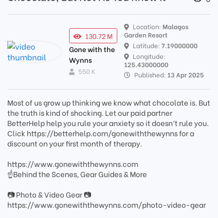
Location:
Malagos
Garden Resort
130.72 M
Latitude:
7.19000000
Gone with the
Longitude:
Wynns
125.43000000
550 K
Published:
13 Apr 2025
Most of us grow up thinking we know what chocolate is. But
the truth is kind of shocking. Let our paid partner
BetterHelp help you rule your anxiety so it doesn’t rule you.
Click https://betterhelp.com/gonewiththewynns for a
discount on your first month of therapy.
https://www.gonewiththewynns.com
☝Behind the Scenes, Gear Guides & More
📷 Photo & Video Gear 📷
https://www.gonewiththewynns.com/photo-video-gear