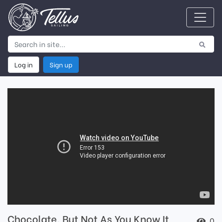
Log in
Sign up
Chocolate, But Not As You Know It
0