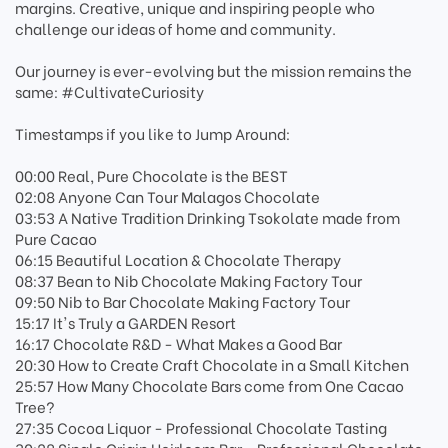
margins. Creative, unique and inspiring people who
challenge our ideas of home and community.
Our journey is ever-evolving but the mission remains the
same: #CultivateCuriosity
Timestamps if you like to Jump Around:
00:00 Real, Pure Chocolate is the BEST
02:08 Anyone Can Tour Malagos Chocolate
03:53 A Native Tradition Drinking Tsokolate made from
Pure Cacao
06:15 Beautiful Location & Chocolate Therapy
08:37 Bean to Nib Chocolate Making Factory Tour
09:50 Nib to Bar Chocolate Making Factory Tour
15:17 It's Truly a GARDEN Resort
16:17 Chocolate R&D - What Makes a Good Bar
20:30 How to Create Craft Chocolate in a Small Kitchen
25:57 How Many Chocolate Bars come from One Cacao
Tree?
27:35 Cocoa Liquor - Professional Chocolate Tasting