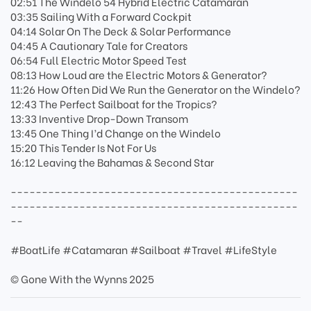
02:51 The Windelo 54 Hybrid Electric Catamaran
03:35 Sailing With a Forward Cockpit
04:14 Solar On The Deck & Solar Performance
04:45 A Cautionary Tale for Creators
06:54 Full Electric Motor Speed Test
08:13 How Loud are the Electric Motors & Generator?
11:26 How Often Did We Run the Generator on the Windelo?
12:43 The Perfect Sailboat for the Tropics?
13:33 Inventive Drop-Down Transom
13:45 One Thing I’d Change on the Windelo
15:20 This Tender Is Not For Us
16:12 Leaving the Bahamas & Second Star
----------------------------------------------
----------------------------------------------
--
#BoatLife #Catamaran #Sailboat #Travel #LifeStyle
© Gone With the Wynns 2025