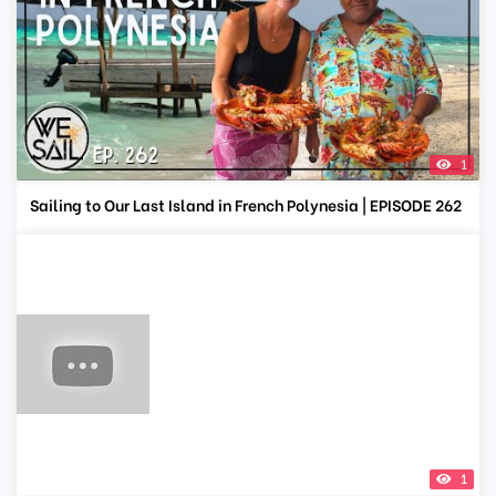
1
Sailing to Our Last Island in French Polynesia | EPISODE 262
1