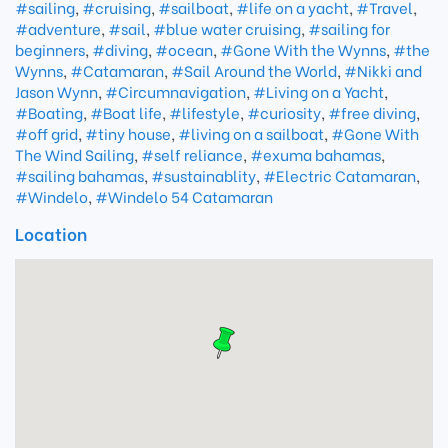
#sailing
,
#cruising
,
#sailboat
,
#life on a yacht
,
#Travel
,
#adventure
,
#sail
,
#blue water cruising
,
#sailing for
beginners
,
#diving
,
#ocean
,
#Gone With the Wynns
,
#the
Wynns
,
#Catamaran
,
#Sail Around the World
,
#Nikki and
Jason Wynn
,
#Circumnavigation
,
#Living on a Yacht
,
#Boating
,
#Boat life
,
#lifestyle
,
#curiosity
,
#free diving
,
#off grid
,
#tiny house
,
#living on a sailboat
,
#Gone With
The Wind Sailing
,
#self reliance
,
#exuma bahamas
,
#sailing bahamas
,
#sustainablity
,
#Electric Catamaran
,
#Windelo
,
#Windelo 54 Catamaran
Location