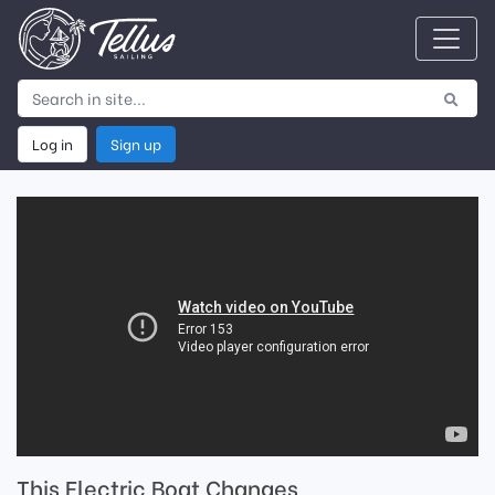
Log in
Sign up
This Electric Boat Changes