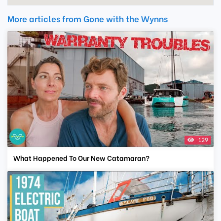
More articles from Gone with the Wynns
129
What Happened To Our New Catamaran?