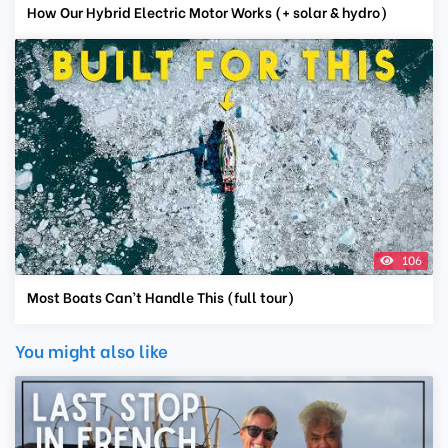
How Our Hybrid Electric Motor Works (+ solar & hydro)
106
Most Boats Can’t Handle This (full tour)
You might also like