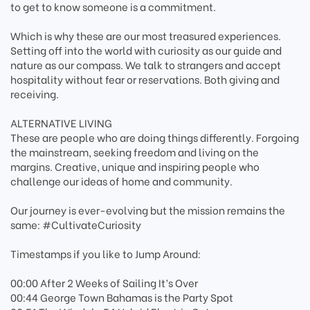
to get to know someone is a commitment.
Which is why these are our most treasured experiences.
Setting off into the world with curiosity as our guide and
nature as our compass. We talk to strangers and accept
hospitality without fear or reservations. Both giving and
receiving.
ALTERNATIVE LIVING
These are people who are doing things differently. Forgoing
the mainstream, seeking freedom and living on the
margins. Creative, unique and inspiring people who
challenge our ideas of home and community.
Our journey is ever-evolving but the mission remains the
same: #CultivateCuriosity
Timestamps if you like to Jump Around:
00:00 After 2 Weeks of Sailing It’s Over
00:44 George Town Bahamas is the Party Spot