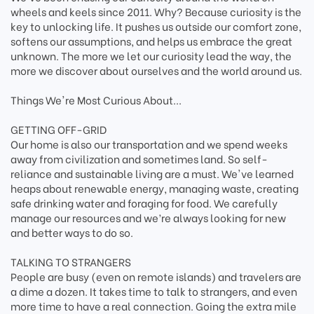
wheels and keels since 2011. Why? Because curiosity is the
key to unlocking life. It pushes us outside our comfort zone,
softens our assumptions, and helps us embrace the great
unknown. The more we let our curiosity lead the way, the
more we discover about ourselves and the world around us.
Things We're Most Curious About...
GETTING OFF-GRID
Our home is also our transportation and we spend weeks
away from civilization and sometimes land. So self-
reliance and sustainable living are a must. We've learned
heaps about renewable energy, managing waste, creating
safe drinking water and foraging for food. We carefully
manage our resources and we’re always looking for new
and better ways to do so.
TALKING TO STRANGERS
People are busy (even on remote islands) and travelers are
a dime a dozen. It takes time to talk to strangers, and even
more time to have a real connection. Going the extra mile