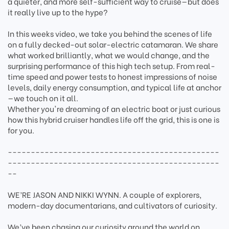
a quieter, and more self-sufficient way to cruise—but does
it really live up to the hype?
In this weeks video, we take you behind the scenes of life
on a fully decked-out solar-electric catamaran. We share
what worked brilliantly, what we would change, and the
surprising performance of this high tech setup. From real-
time speed and power tests to honest impressions of noise
levels, daily energy consumption, and typical life at anchor
—we touch on it all.
Whether you're dreaming of an electric boat or just curious
how this hybrid cruiser handles life off the grid, this is one is
for you.
----------------------------------------------
----------------------------------------------
--
WE’RE JASON AND NIKKI WYNN. A couple of explorers,
modern-day documentarians, and cultivators of curiosity.
We’ve been chasing our curiosity around the world on