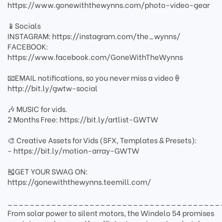
https://www.gonewiththewynns.com/photo-video-gear
📱Socials
INSTAGRAM: https://instagram.com/the_wynns/
FACEBOOK:
https://www.facebook.com/GoneWithTheWynns
📧EMAIL notifications, so you never miss a video🍦
http://bit.ly/gwtw-social
🎶 MUSIC for vids.
2 Months Free: https://bit.ly/artlist-GWTW
🎨 Creative Assets for Vids (SFX, Templates & Presets):
- https://bit.ly/motion-array-GWTW
🎽GET YOUR SWAG ON:
https://gonewiththewynns.teemill.com/
_______________________________________
From solar power to silent motors, the Windelo 54 promises