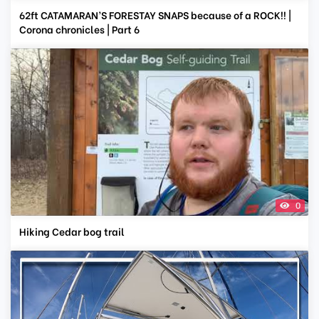
62ft CATAMARAN’S FORESTAY SNAPS because of a ROCK!! |
Corona chronicles | Part 6
0
Hiking Cedar bog trail