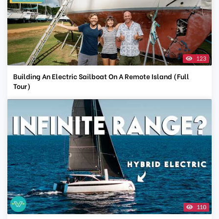
123
Building An Electric Sailboat On A Remote Island (Full
Tour)
110