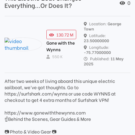
0
Everything...Or Does It?
Location:
George
Town
130.72 M
Latitude:
23.50000000
Gone with the
Longitude:
Wynns
-75.77000000
550 K
Published:
11 May
2025
After two weeks of living aboard this unique electric
sailboat, we’ve got thoughts. Go to
https://surfshark.com/wynns or use code WYNNS at
checkout to get 4 extra months of Surfshark VPN!
https://www.gonewiththewynns.com
☝Behind the Scenes, Gear Guides & More
📷 Photo & Video Gear 📷