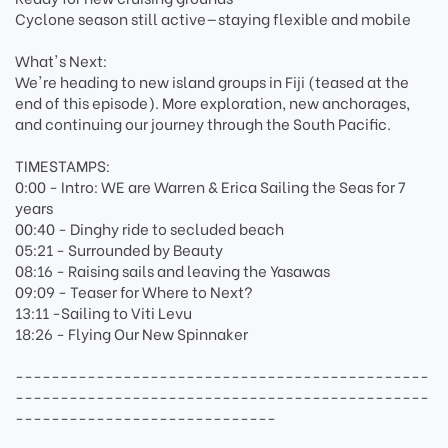
Cyclone season still active—staying flexible and mobile
What's Next:
We're heading to new island groups in Fiji (teased at the
end of this episode). More exploration, new anchorages,
and continuing our journey through the South Pacific.
TIMESTAMPS:
0:00 - Intro: WE are Warren & Erica Sailing the Seas for 7
years
00:40 - Dinghy ride to secluded beach
05:21 - Surrounded by Beauty
08:16 - Raising sails and leaving the Yasawas
09:09 - Teaser for Where to Next?
13:11 -Sailing to Viti Levu
18:26 - Flying Our New Spinnaker
----------------------------------------------
----------------------------------------------
-----------------------------