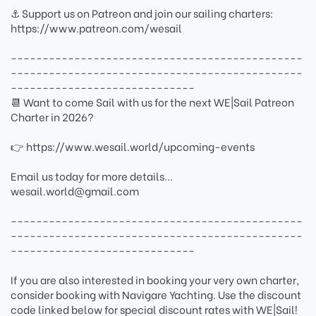
⚓ Support us on Patreon and join our sailing charters:
https://www.patreon.com/wesail
----------------------------------------------
----------------------------------------------
-----------------------------
📆 Want to come Sail with us for the next WE|Sail Patreon
Charter in 2026?
👉 https://www.wesail.world/upcoming-events
Email us today for more details...
wesail.world@gmail.com
----------------------------------------------
----------------------------------------------
-----------------------------
If you are also interested in booking your very own charter,
consider booking with Navigare Yachting. Use the discount
code linked below for special discount rates with WE|Sail!