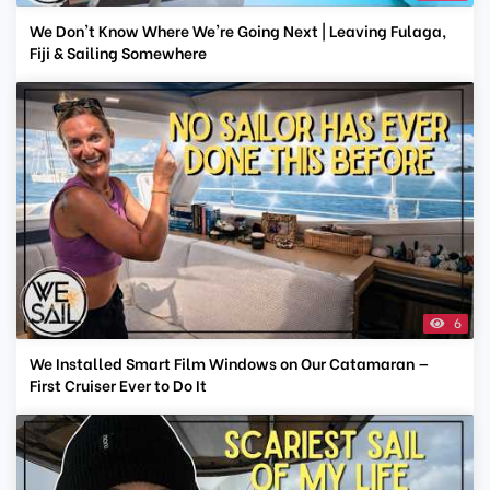
We Don't Know Where We're Going Next | Leaving Fulaga,
Fiji & Sailing Somewhere
6
We Installed Smart Film Windows on Our Catamaran —
First Cruiser Ever to Do It