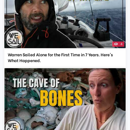
4
Warren Sailed Alone for the First Time in 7 Years. Here's
What Happened.