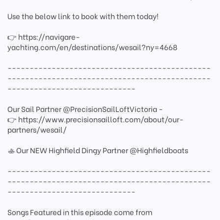
Use the below link to book with them today!
👉 https://navigare-
yachting.com/en/destinations/wesail?ny=4668
----------------------------------------------
----------------------------------------------
-----------------------------
Our Sail Partner @PrecisionSailLoftVictoria -
👉 https://www.precisionsailloft.com/about/our-
partners/wesail/
🚣 Our NEW Highfield Dingy Partner @Highfieldboats
----------------------------------------------
----------------------------------------------
-----------------------------
Songs Featured in this episode come from