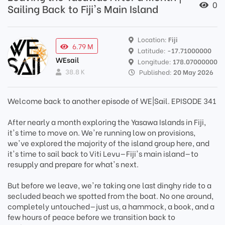
0
Sailing Back to Fiji's Main Island
Location:
Fiji
6.79 M
Latitude:
-17.71000000
WEsail
Longitude:
178.07000000
38.8 K
Published:
20 May 2026
Welcome back to another episode of WE|Sail. EPISODE 341
After nearly a month exploring the Yasawa Islands in Fiji,
it's time to move on. We're running low on provisions,
we've explored the majority of the island group here, and
it's time to sail back to Viti Levu—Fiji's main island—to
resupply and prepare for what's next.
But before we leave, we're taking one last dinghy ride to a
secluded beach we spotted from the boat. No one around,
completely untouched—just us, a hammock, a book, and a
few hours of peace before we transition back to