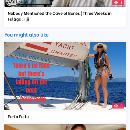
3
Nobody Mentioned the Cave of Bones | Three Weeks in
Fulaga, Fiji
You might also like
0
Porto Pollo