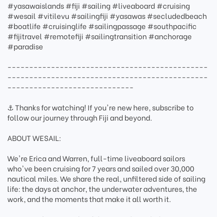
#yasawaislands #fiji #sailing #liveaboard #cruising
#wesail #vitilevu #sailingfiji #yasawas #secludedbeach
#boatlife #cruisinglife #sailingpassage #southpacific
#fijitravel #remotefiji #sailingtransition #anchorage
#paradise
----------------------------------------------
----------------------------------------------
-----------------------------
⚓ Thanks for watching! If you're new here, subscribe to
follow our journey through Fiji and beyond.
ABOUT WESAIL:
We're Erica and Warren, full-time liveaboard sailors
who've been cruising for 7 years and sailed over 30,000
nautical miles. We share the real, unfiltered side of sailing
life: the days at anchor, the underwater adventures, the
work, and the moments that make it all worth it.