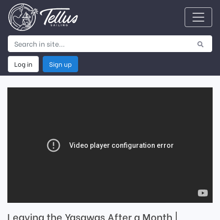
Log in
Sign up
Leaving the Yasawas After a Month |