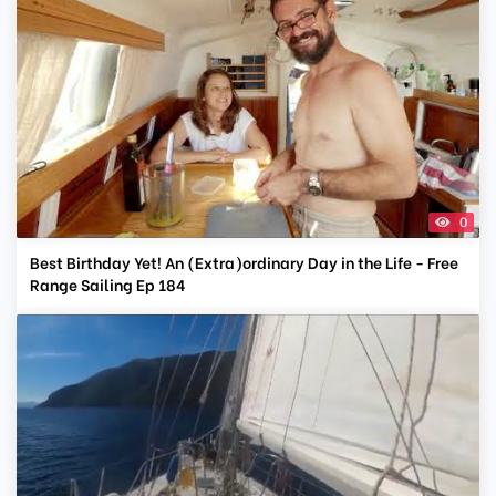
0
Best Birthday Yet! An (Extra)ordinary Day in the Life - Free
Range Sailing Ep 184