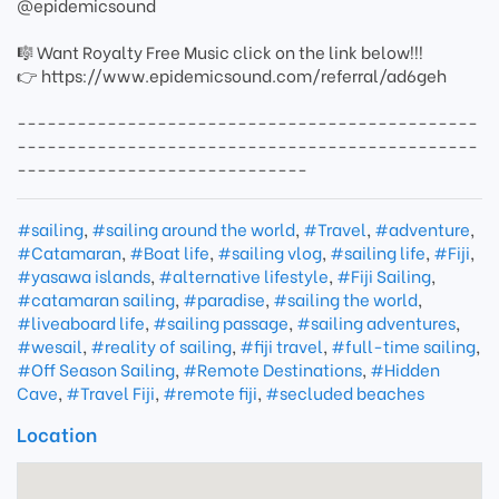
@epidemicsound
🎼 Want Royalty Free Music click on the link below!!!
👉 https://www.epidemicsound.com/referral/ad6geh
----------------------------------------------
----------------------------------------------
-----------------------------
#sailing
,
#sailing around the world
,
#Travel
,
#adventure
,
#Catamaran
,
#Boat life
,
#sailing vlog
,
#sailing life
,
#Fiji
,
#yasawa islands
,
#alternative lifestyle
,
#Fiji Sailing
,
#catamaran sailing
,
#paradise
,
#sailing the world
,
#liveaboard life
,
#sailing passage
,
#sailing adventures
,
#wesail
,
#reality of sailing
,
#fiji travel
,
#full-time sailing
,
#Off Season Sailing
,
#Remote Destinations
,
#Hidden
Cave
,
#Travel Fiji
,
#remote fiji
,
#secluded beaches
Location