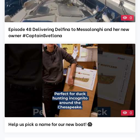
0
Episode 48 Delivering Delfina to Messalonghi and her new
owner #CaptainSvetlana
0
Help us pick a name for our new boat! 😱