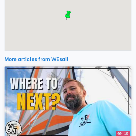
More articles from WEsail
10