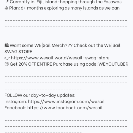
📍 Currently in: Fiji, island-hopping through the Yasawas
⛵ Plan: 6+ months exploring as many islands as we can
----------------------------------------------
----------------------------------------------
-----------------------------
🛍 Want some WE|Sail Merch??? Check out the WE|Sail
$WAG $TORE
👉 https://www.wesail.world/wesail-swag-store
🤑 Get 20% OFF ENTIRE Purchase using code: WEYOUTUBER
----------------------------------------------
----------------------------------------------
-----------------------------
FOLLOW our day-to-day updates:
Instagram: https://www.instagram.com/wesail
Facebook: https://www.facebook.com/wesail
----------------------------------------------
----------------------------------------------
-----------------------------