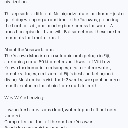
civilization.
This episode is different. No big adventure, no drama—just a
quiet day wrapping up our time in the Yasawas, preparing
the boat for sail, and heading back across the water. A
transition episode, if you will. But sometimes these are the
moments that matter most.
About the Yasawa Islands:
The Yasawa Islands are a volcanic archipelago in Fiji,
stretching about 80 kilometers northwest of Viti Levu.
Known for dramatic landscapes, crystal-clear water,
remote villages, and some of Fiji's best snorkeling and
diving. Most cruisers visit for 1-2 weeks; we spent nearly a
month exploring the chain from south to north.
Why We're Leaving:
Low on fresh provisions (food, water topped off but need
variety)
Completed our tour of the northern Yasawas
Ready for new cruising grounds