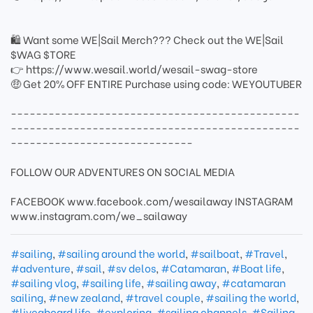
🛍 Want some WE|Sail Merch??? Check out the WE|Sail
$WAG $TORE
👉 https://www.wesail.world/wesail-swag-store
🤑 Get 20% OFF ENTIRE Purchase using code: WEYOUTUBER
----------------------------------------------
----------------------------------------------
-----------------------------
FOLLOW OUR ADVENTURES ON SOCIAL MEDIA
FACEBOOK www.facebook.com/wesailaway INSTAGRAM
www.instagram.com/we_sailaway
#sailing
,
#sailing around the world
,
#sailboat
,
#Travel
,
#adventure
,
#sail
,
#sv delos
,
#Catamaran
,
#Boat life
,
#sailing vlog
,
#sailing life
,
#sailing away
,
#catamaran
sailing
,
#new zealand
,
#travel couple
,
#sailing the world
,
#liveaboard life
,
#exploring
,
#sailing channels
,
#Sailing