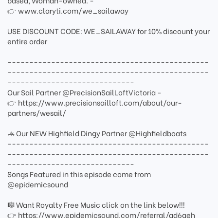
based, Woman-owned. -
👉 www.claryti.com/we_sailaway
USE DISCOUNT CODE: WE_SAILAWAY for 10% discount your
entire order
----------------------------------------------
----------------------------------------------
-----------------------------
Our Sail Partner @PrecisionSailLoftVictoria -
👉 https://www.precisionsailloft.com/about/our-
partners/wesail/
🚣 Our NEW Highfield Dingy Partner @Highfieldboats
----------------------------------------------
----------------------------------------------
-----------------------------
Songs Featured in this episode come from
@epidemicsound
🎼 Want Royalty Free Music click on the link below!!!
👉 https://www.epidemicsound.com/referral/ad6geh