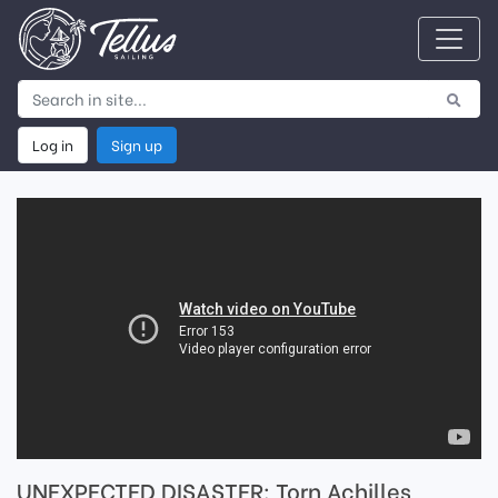
Log in
Sign up
UNEXPECTED DISASTER: Torn Achilles