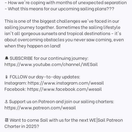
- How we're coping with months of unexpected separation
- What this means for our upcoming sailing plans???
This is one of the biggest challenges we've faced in our
sailing journey together. Sometimes the sailing lifestyle
isn't all gorgeous sunsets and tropical destinations - it's
about overcoming obstacles you never saw coming, even
when they happen on land!
🔔 SUBSCRIBE for our continuing journey:
https://www.youtube.com/channel/WESail
📱 FOLLOW our day-to-day updates:
Instagram: https://www.instagram.com/wesail
Facebook: https://www.facebook.com/wesail
⚓ Support us on Patreon and join our sailing charters:
https://www.patreon.com/wesail
📆 Want to come Sail with us for the next WE|Sail Patreon
Charter in 2025?