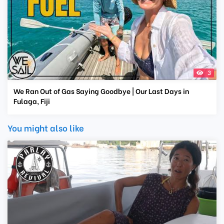
3
We Ran Out of Gas Saying Goodbye | Our Last Days in
Fulaga, Fiji
You might also like