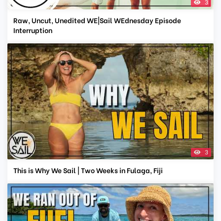
3
Raw, Uncut, Unedited WE|Sail WEdnesday Episode
Interruption
3
This is Why We Sail | Two Weeks in Fulaga, Fiji