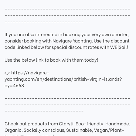
----------------------------------------------
----------------------------------------------
-----------------------------
If you are also interested in booking your very own charter,
consider booking with Navigare Yachting. Use the discount
code linked below for special discount rates with WE|Sail!
Use the below link to book with them today!
👉 https://navigare-
yachting.com/en/destinations/british-virgin-islands?
ny=4668
----------------------------------------------
----------------------------------------------
-----------------------------
Check out products from Claryti. Eco-friendly, Handmade,
Organic, Socially conscious, Sustainable, Vegan/Plant-