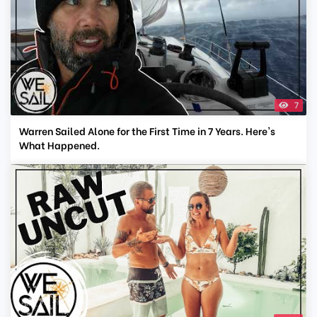
7
Warren Sailed Alone for the First Time in 7 Years. Here's
What Happened.