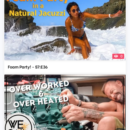
0
Foam Party! - S7:E36