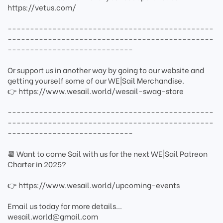
https://vetus.com/
----------------------------------------------
----------------------------------------------
----------------------------
Or support us in another way by going to our website and
getting yourself some of our WE|Sail Merchandise.
👉 https://www.wesail.world/wesail-swag-store
----------------------------------------------
----------------------------------------------
----------------------------
📆 Want to come Sail with us for the next WE|Sail Patreon
Charter in 2025?
👉 https://www.wesail.world/upcoming-events
Email us today for more details...
wesail.world@gmail.com