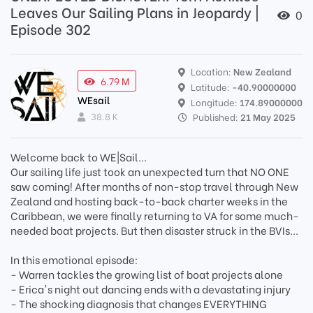
Leaves Our Sailing Plans in Jeopardy |
0
Episode 302
Location:
New Zealand
6.79 M
Latitude:
-40.90000000
WEsail
Longitude:
174.89000000
38.8 K
Published:
21 May 2025
Welcome back to WE|Sail...
Our sailing life just took an unexpected turn that NO ONE
saw coming! After months of non-stop travel through New
Zealand and hosting back-to-back charter weeks in the
Caribbean, we were finally returning to VA for some much-
needed boat projects. But then disaster struck in the BVIs...
In this emotional episode:
- Warren tackles the growing list of boat projects alone
- Erica's night out dancing ends with a devastating injury
- The shocking diagnosis that changes EVERYTHING