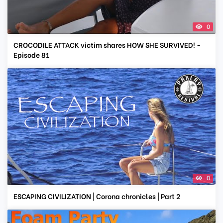
0
CROCODILE ATTACK victim shares HOW SHE SURVIVED! -
Episode 81
0
ESCAPING CIVILIZATION | Corona chronicles | Part 2