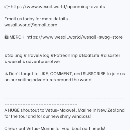
👉 https://www.wesail.world/upcoming-events
Email us today for more details...
wesail.world@gmail.com
🛍️ MERCH: https://www.wesail.world/wesail-swag-store
#Sailing #TravelVlog #PatreonTrip #BoatLife #disaster
#wesail #adventuresofwe
⚓ Don’t forget to LIKE, COMMENT, and SUBSCRIBE to join us
on our sailing adventures around the world!
----------------------------------------------
----------------------------------------------
----------------------------
A HUGE shoutout to Vetus-Maxwell Marine in New Zealand
for the tour and for our new shiny windlass!
Check out Vetus-Marine for your boat part needs!