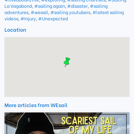
La Vagabond
,
#sailing again
,
#disaster
,
#sailing
adventures
,
#wesail
,
#sailing youtubers
,
#latest sailing
videos
,
#Injury
,
#Unexpected
Location
More articles from WEsail