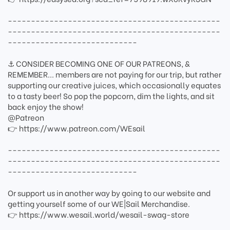
----------------------------------------------
----------------------------------------------
----------------------------
⚓ CONSIDER BECOMING ONE OF OUR PATREONS, &
REMEMBER... members are not paying for our trip, but rather
supporting our creative juices, which occasionally equates
to a tasty beer! So pop the popcorn, dim the lights, and sit
back enjoy the show!
@Patreon
👉 https://www.patreon.com/WEsail
----------------------------------------------
----------------------------------------------
----------------------------
Or support us in another way by going to our website and
getting yourself some of our WE|Sail Merchandise.
👉 https://www.wesail.world/wesail-swag-store