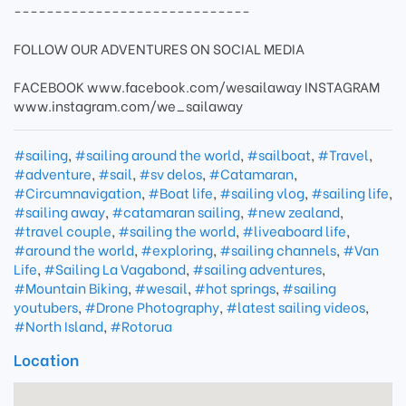
-----------------------------
FOLLOW OUR ADVENTURES ON SOCIAL MEDIA
FACEBOOK www.facebook.com/wesailaway INSTAGRAM
www.instagram.com/we_sailaway
#sailing
,
#sailing around the world
,
#sailboat
,
#Travel
,
#adventure
,
#sail
,
#sv delos
,
#Catamaran
,
#Circumnavigation
,
#Boat life
,
#sailing vlog
,
#sailing life
,
#sailing away
,
#catamaran sailing
,
#new zealand
,
#travel couple
,
#sailing the world
,
#liveaboard life
,
#around the world
,
#exploring
,
#sailing channels
,
#Van
Life
,
#Sailing La Vagabond
,
#sailing adventures
,
#Mountain Biking
,
#wesail
,
#hot springs
,
#sailing
youtubers
,
#Drone Photography
,
#latest sailing videos
,
#North Island
,
#Rotorua
Location