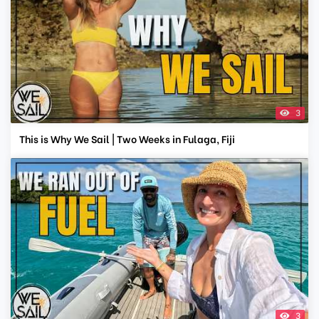
3
This is Why We Sail | Two Weeks in Fulaga, Fiji
3