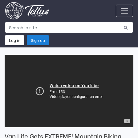
Log in
Sign up
Van Life Gets EXTREME! Mountain Biking