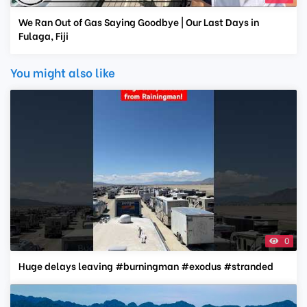
We Ran Out of Gas Saying Goodbye | Our Last Days in
Fulaga, Fiji
You might also like
0
Huge delays leaving #burningman #exodus #stranded