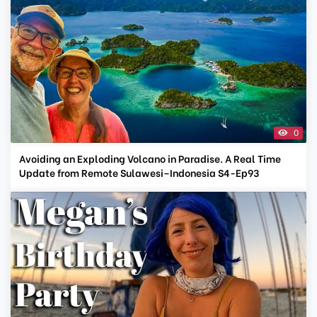
0
Avoiding an Exploding Volcano in Paradise. A Real Time
Update from Remote Sulawesi–Indonesia S4-Ep93