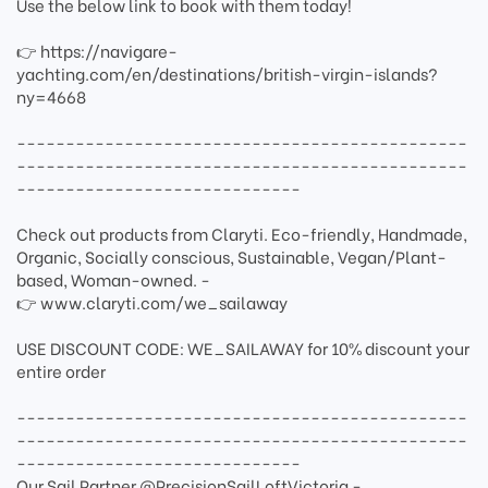
Use the below link to book with them today!
👉 https://navigare-
yachting.com/en/destinations/british-virgin-islands?
ny=4668
----------------------------------------------
----------------------------------------------
-----------------------------
Check out products from Claryti. Eco-friendly, Handmade,
Organic, Socially conscious, Sustainable, Vegan/Plant-
based, Woman-owned. -
👉 www.claryti.com/we_sailaway
USE DISCOUNT CODE: WE_SAILAWAY for 10% discount your
entire order
----------------------------------------------
----------------------------------------------
-----------------------------
Our Sail Partner @PrecisionSailLoftVictoria -