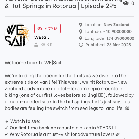
0
& Hot Springs in Rotorua | Episode 295
Location:
New Zealand
6.79 M
Latitude:
-40.90000000
WEsail
Longitude:
174.89000000
38.8 K
Published:
26 Mar 2025
Welcome back to WE|Sail!
We’re trading the ocean for the trails as we dive into the
extreme side of van life! This week, we hit Rotorua—New
Zealand’s adventure capital—for some epic mountain
biking (one of our first loves before sailing! 🚵‍♂️), followed by
a much-needed soak in the hot springs. Let’s just say... our
bodies are feeling the switch from sea legs to land life! 😅
🔹 Watch to see:
✔ Our first time back on mountain bikes in YEARS 🚵‍♀️
✔ Why Rotorua is a must-visit for adventure lovers 🌿