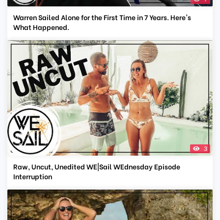
Warren Sailed Alone for the First Time in 7 Years. Here's
What Happened.
3
Raw, Uncut, Unedited WE|Sail WEdnesday Episode
Interruption