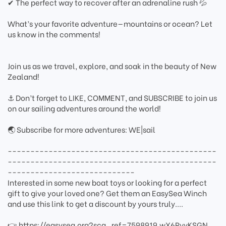
✔ The perfect way to recover after an adrenaline rush 💦
What’s your favorite adventure—mountains or ocean? Let
us know in the comments!
Join us as we travel, explore, and soak in the beauty of New
Zealand!
⚓ Don’t forget to LIKE, COMMENT, and SUBSCRIBE to join us
on our sailing adventures around the world!
🌏 Subscribe for more adventures: WE|sail
----------------------------------------------
----------------------------------------------
----------------------------
Interested in some new boat toys or looking for a perfect
gift to give your loved one? Get them an EasySea Winch
and use this link to get a discount by yours truly....
👉 https://easysea.org?sca_ref=7598919.wX6RvyKSGN