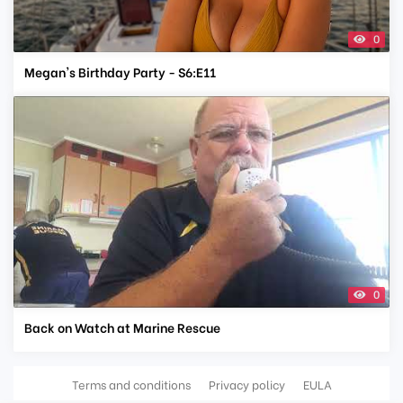
0
Megan's Birthday Party - S6:E11
0
Back on Watch at Marine Rescue
Terms and conditions
Privacy policy
EULA