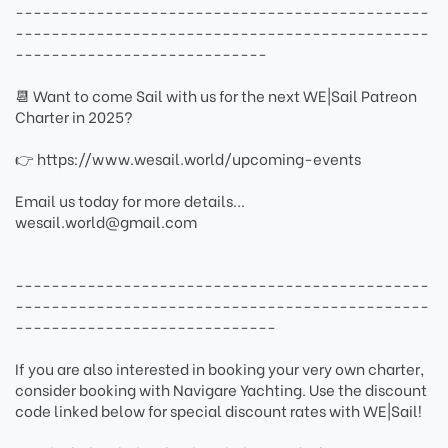
----------------------------------------------
----------------------------------------------
----------------------------
📆 Want to come Sail with us for the next WE|Sail Patreon
Charter in 2025?
👉 https://www.wesail.world/upcoming-events
Email us today for more details...
wesail.world@gmail.com
----------------------------------------------
----------------------------------------------
-----------------------------
If you are also interested in booking your very own charter,
consider booking with Navigare Yachting. Use the discount
code linked below for special discount rates with WE|Sail!