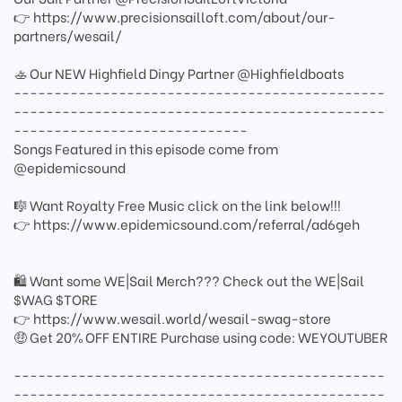
👉 https://www.precisionsailloft.com/about/our-
partners/wesail/
🚣 Our NEW Highfield Dingy Partner @Highfieldboats
----------------------------------------------
----------------------------------------------
-----------------------------
Songs Featured in this episode come from
@epidemicsound
🎼 Want Royalty Free Music click on the link below!!!
👉 https://www.epidemicsound.com/referral/ad6geh
🛍 Want some WE|Sail Merch??? Check out the WE|Sail
$WAG $TORE
👉 https://www.wesail.world/wesail-swag-store
🤑 Get 20% OFF ENTIRE Purchase using code: WEYOUTUBER
----------------------------------------------
----------------------------------------------