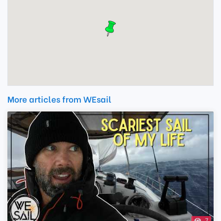
More articles from WEsail
7