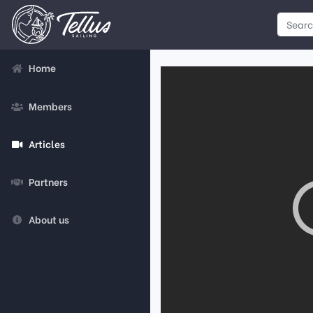
Home
Members
Articles
Partners
About us