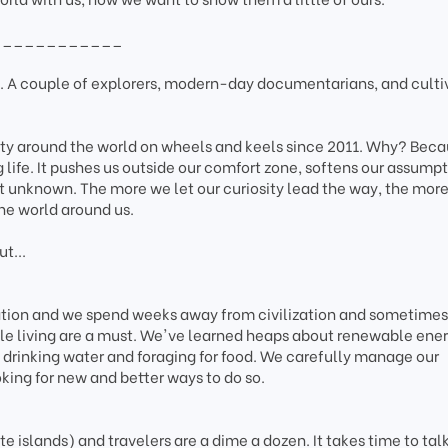
____________
A couple of explorers, modern-day documentarians, and culti
ity around the world on wheels and keels since 2011. Why? Bec
g life. It pushes us outside our comfort zone, softens our assumpt
t unknown. The more we let our curiosity lead the way, the mor
he world around us.
t...
tation and we spend weeks away from civilization and sometimes
le living are a must. We've learned heaps about renewable ener
drinking water and foraging for food. We carefully manage our
king for new and better ways to do so.
 islands) and travelers are a dime a dozen. It takes time to talk