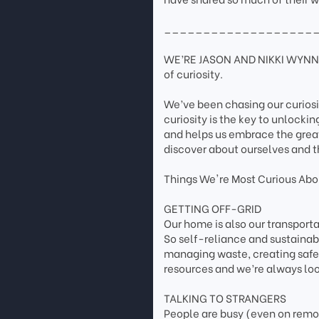
___________________
WE’RE JASON AND NIKKI WYNN. 
of curiosity.
We’ve been chasing our curios
curiosity is the key to unlockin
and helps us embrace the grea
discover about ourselves and t
Things We're Most Curious Abou
GETTING OFF-GRID
Our home is also our transpor
So self-reliance and sustainab
managing waste, creating safe 
resources and we’re always loo
TALKING TO STRANGERS
People are busy (even on remote