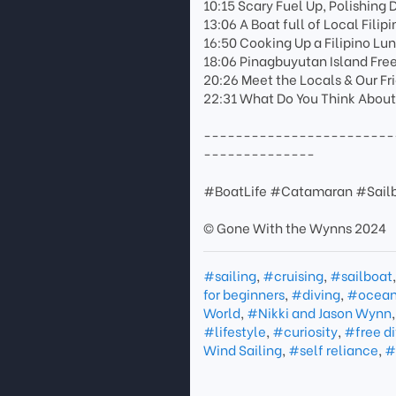
10:15 Scary Fuel Up, Polishing 
13:06 A Boat full of Local Filipi
16:50 Cooking Up a Filipino Lu
18:06 Pinagbuyutan Island Fre
20:26 Meet the Locals & Our Fr
22:31 What Do You Think Abou
------------------------
--------------
#BoatLife #Catamaran #Sailb
© Gone With the Wynns 2024
#sailing
,
#cruising
,
#sailboat
for beginners
,
#diving
,
#ocea
World
,
#Nikki and Jason Wynn
#lifestyle
,
#curiosity
,
#free di
Wind Sailing
,
#self reliance
,
#