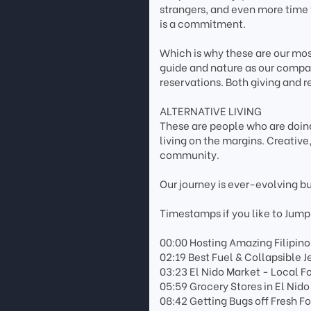
strangers, and even more time 
is a commitment.
Which is why these are our most
guide and nature as our compas
reservations. Both giving and r
ALTERNATIVE LIVING
These are people who are doing
living on the margins. Creativ
community.
Our journey is ever-evolving b
Timestamps if you like to Jump
00:00 Hosting Amazing Filipino
02:19 Best Fuel & Collapsible Je
03:23 El Nido Market - Local 
05:59 Grocery Stores in El Nid
08:42 Getting Bugs off Fresh F