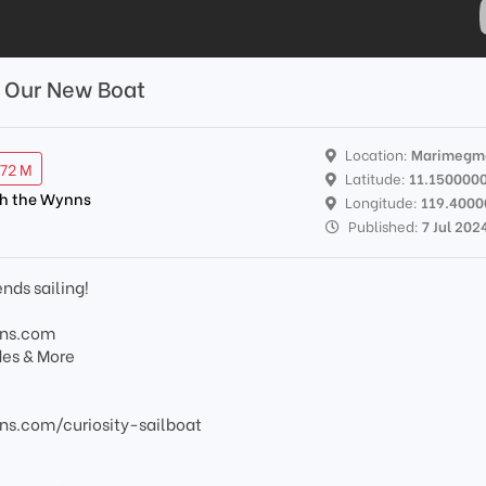
l Our New Boat
Location:
Marimegm
.72 M
Latitude:
11.150000
th the Wynns
Longitude:
119.4000
Published:
7 Jul 202
ends sailing!
nns.com
des & More
s.com/curiosity-sailboat