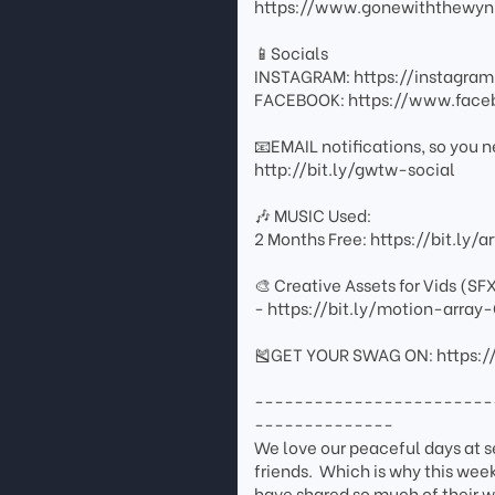
https://www.gonewiththewyn
📱Socials
INSTAGRAM: https://instagr
FACEBOOK: https://www.fac
📧EMAIL notifications, so you n
http://bit.ly/gwtw-social
🎶 MUSIC Used:
2 Months Free: https://bit.ly/
🎨 Creative Assets for Vids (SF
- https://bit.ly/motion-arr
🎽GET YOUR SWAG ON: https:/
------------------------
--------------
We love our peaceful days at 
friends. Which is why this week
have shared so much of their w