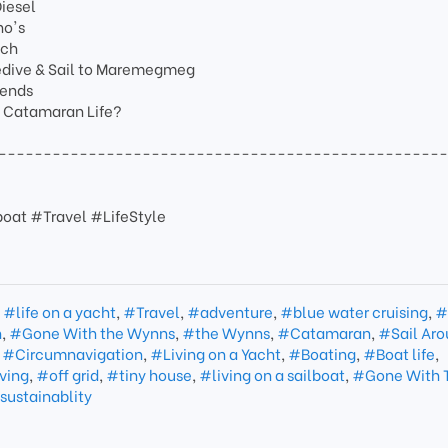
Diesel
no's
nch
edive & Sail to Maremegmeg
iends
t Catamaran Life?
-------------------------------------------------
oat #Travel #LifeStyle
,
#life on a yacht
,
#Travel
,
#adventure
,
#blue water cruising
,
#
n
,
#Gone With the Wynns
,
#the Wynns
,
#Catamaran
,
#Sail Aro
,
#Circumnavigation
,
#Living on a Yacht
,
#Boating
,
#Boat life
,
ving
,
#off grid
,
#tiny house
,
#living on a sailboat
,
#Gone With 
sustainablity