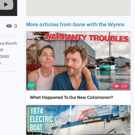
More articles from Gone with the Wynns
0
eg Beach
00
0000
4
133
What Happened To Our New Catamaran?