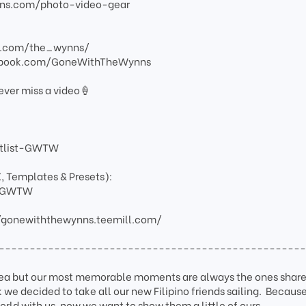
ns.com/photo-video-gear
am.com/the_wynns/
ebook.com/GoneWithTheWynns
ever miss a video🍦
artlist-GWTW
X, Templates & Presets):
ay-GWTW
/gonewiththewynns.teemill.com/
-------------------------------------------------
sea but our most memorable moments are always the ones share
 we decided to take all our new Filipino friends sailing. Becaus
orld with us, now we want to show them a little of ours.