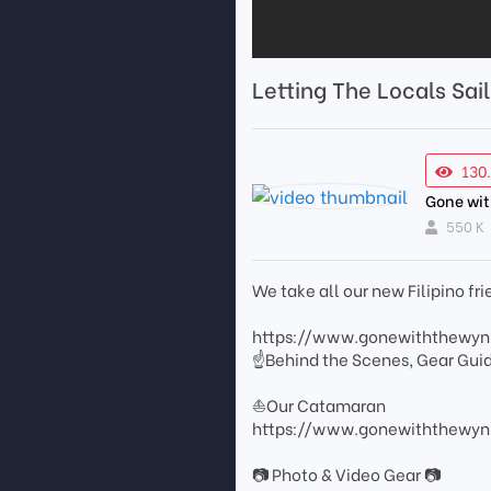
Letting The Locals Sai
130
Gone wi
550 K
We take all our new Filipino fri
https://www.gonewiththewy
☝Behind the Scenes, Gear Gui
⛵Our Catamaran
https://www.gonewiththewynn
📷 Photo & Video Gear 📷