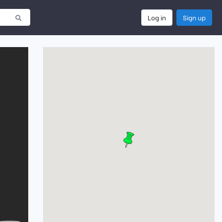
Log in
Sign up