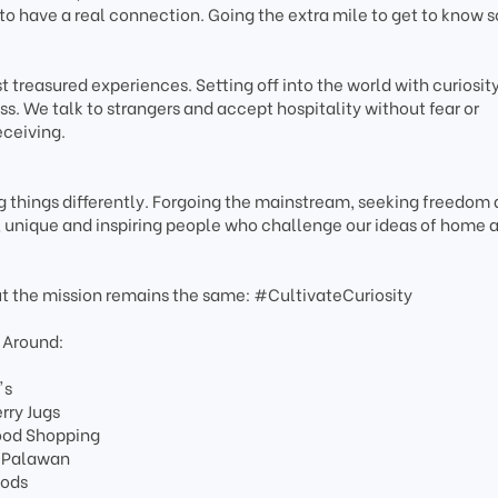
to have a real connection. Going the extra mile to get to know
 treasured experiences. Setting off into the world with curiosity
s. We talk to strangers and accept hospitality without fear or
eceiving.
 things differently. Forgoing the mainstream, seeking freedom
e, unique and inspiring people who challenge our ideas of home 
ut the mission remains the same: #CultivateCuriosity
 Around:
's
rry Jugs
Food Shopping
o Palawan
oods