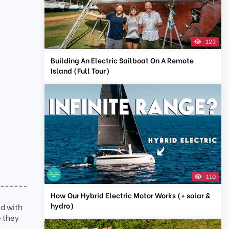
123
Building An Electric Sailboat On A Remote
Island (Full Tour)
110
-------
How Our Hybrid Electric Motor Works (+ solar &
hydro)
d with
e they