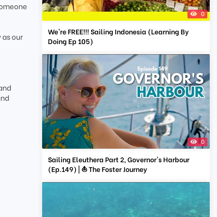
 someone
0
We're FREE!!! Sailing Indonesia (Learning By
 as our
Doing Ep 105)
 and
and
0
Sailing Eleuthera Part 2, Governor's Harbour
(Ep.149) | ⛵ The Foster Journey