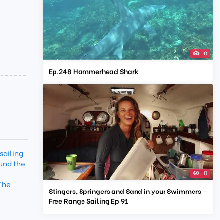
0
Ep.248 Hammerhead Shark
-------
sailing
und the
0
The
Stingers, Springers and Sand in your Swimmers -
Free Range Sailing Ep 91