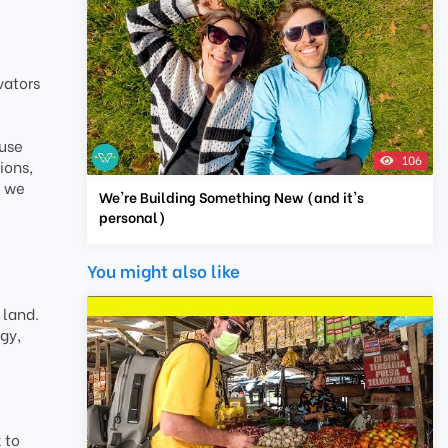
vators
ause
106
ions,
e we
We're Building Something New (and it's
personal)
You might also like
 land.
gy,
 to