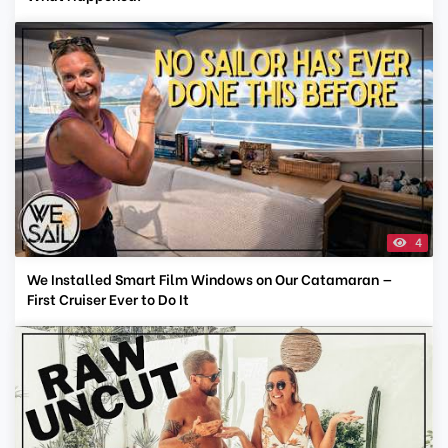
4
We Installed Smart Film Windows on Our Catamaran —
First Cruiser Ever to Do It