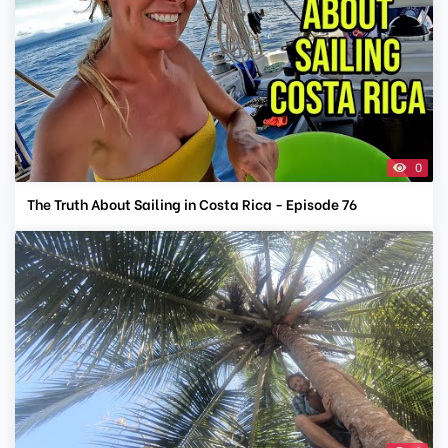
0
The Truth About Sailing in Costa Rica - Episode 76