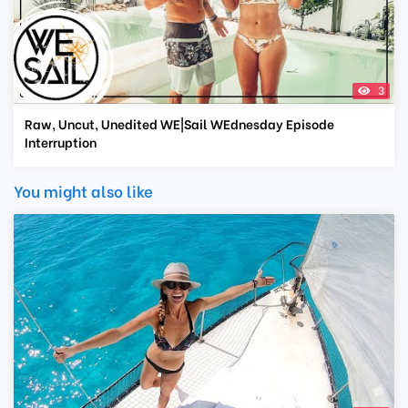
3
Raw, Uncut, Unedited WE|Sail WEdnesday Episode
Interruption
You might also like