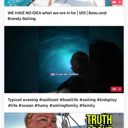
0
WE HAVE NO IDEA what we are in for | 105 | Beau and
Brandy Sailing
0
Typical evening #sailboat #boatlife #sailing #kidsplay
#life #ocean #funny #sailingfamily #family