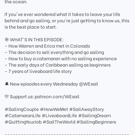
the ocean.
If you've ever wondered what it takes to leave your life
behind and go sailing, or you're just getting to know us, this
is the best place to start.
🎯 WHAT'S IN THIS EPISODE:
– How Warren and Erica met in Colorado
– The decision to sell everything and go sailing
– How to buy a catamaran with no sailing experience
– The early days of Caribbean sailing as beginners
– 7 years of liveaboard life story
🔔 New episodes every Wednesday @WEsail
💛 Support us: patreon.com/WEsail
#SailingCouple #HowWeMet #SailAwayStory
#CatamaranLife #LiveaboardLife #SailingDream
#QuittingYourJob #SailTheWorld #SailingBeginners
----------------------------------------------