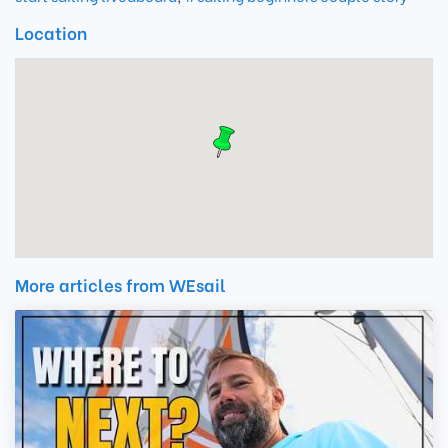
Location
More articles from WEsail