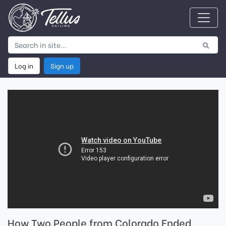
Log in
Sign up
How Two People from Colorado Ended