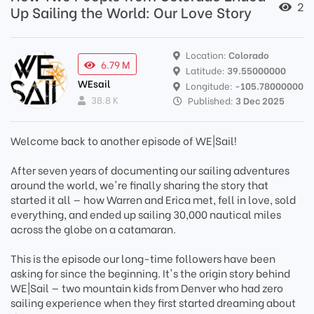
2
Up Sailing the World: Our Love Story
Location:
Colorado
6.79 M
Latitude:
39.55000000
WEsail
Longitude:
-105.78000000
38.8 K
Published:
3 Dec 2025
Welcome back to another episode of WE|Sail!
After seven years of documenting our sailing adventures
around the world, we're finally sharing the story that
started it all — how Warren and Erica met, fell in love, sold
everything, and ended up sailing 30,000 nautical miles
across the globe on a catamaran.
This is the episode our long-time followers have been
asking for since the beginning. It's the origin story behind
WE|Sail — two mountain kids from Denver who had zero
sailing experience when they first started dreaming about