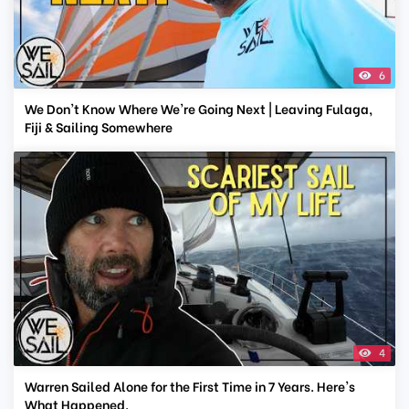
6
We Don't Know Where We're Going Next | Leaving Fulaga,
Fiji & Sailing Somewhere
4
Warren Sailed Alone for the First Time in 7 Years. Here's
What Happened.