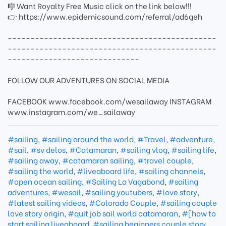
🎼 Want Royalty Free Music click on the link below!!!
👉 https://www.epidemicsound.com/referral/ad6geh
----------------------------------------------
----------------------------------------------
-----------------------------
FOLLOW OUR ADVENTURES ON SOCIAL MEDIA
FACEBOOK www.facebook.com/wesailaway INSTAGRAM
www.instagram.com/we_sailaway
#sailing
,
#sailing around the world
,
#Travel
,
#adventure
,
#sail
,
#sv delos
,
#Catamaran
,
#sailing vlog
,
#sailing life
,
#sailing away
,
#catamaran sailing
,
#travel couple
,
#sailing the world
,
#liveaboard life
,
#sailing channels
,
#open ocean sailing
,
#Sailing La Vagabond
,
#sailing
adventures
,
#wesail
,
#sailing youtubers
,
#love story
,
#latest sailing videos
,
#Colorado Couple
,
#sailing couple
love story origin
,
#quit job sail world catamaran
,
#[how to
start sailing liveaboard
,
#sailing beginners couple story