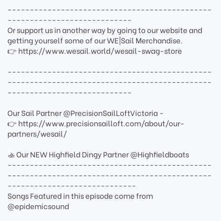
----------------------------------------------
----------------------------
Or support us in another way by going to our website and
getting yourself some of our WE|Sail Merchandise.
👉 https://www.wesail.world/wesail-swag-store
----------------------------------------------
----------------------------------------------
----------------------------
Our Sail Partner @PrecisionSailLoftVictoria -
👉 https://www.precisionsailloft.com/about/our-
partners/wesail/
🚣 Our NEW Highfield Dingy Partner @Highfieldboats
----------------------------------------------
----------------------------------------------
-----------------------------
Songs Featured in this episode come from
@epidemicsound