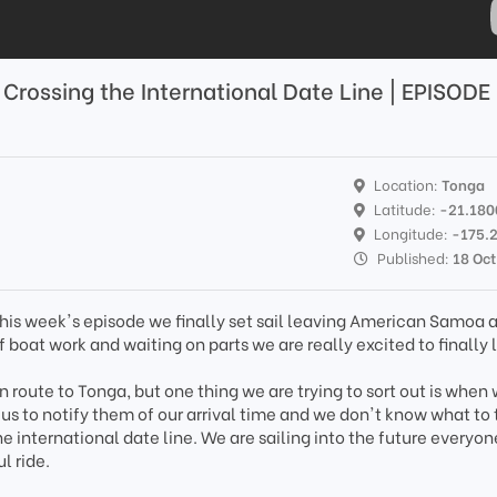
; Crossing the International Date Line | EPISODE
Location:
Tonga
Latitude:
-21.18
Longitude:
-175.
Published:
18 Oc
his week's episode we finally set sail leaving American Samoa 
 boat work and waiting on parts we are really excited to finally 
n route to Tonga, but one thing we are trying to sort out is when 
 us to notify them of our arrival time and we don't know what to 
e international date line. We are sailing into the future everyo
l ride.