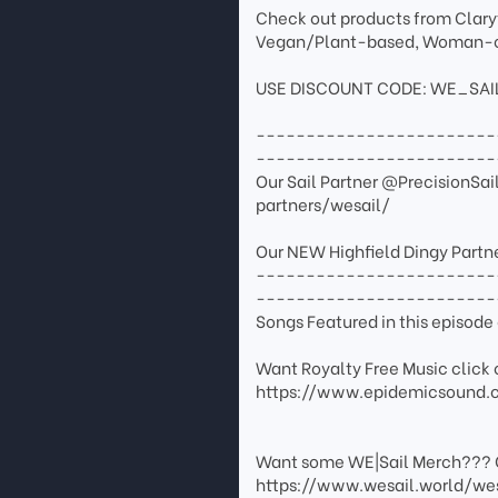
Check out products from Claryt
Vegan/Plant-based, Woman-o
USE DISCOUNT CODE: WE_SAILAW
------------------------
------------------------
Our Sail Partner @PrecisionSa
partners/wesail/
Our NEW Highfield Dingy Partn
------------------------
------------------------
Songs Featured in this episo
Want Royalty Free Music click o
https://www.epidemicsound.
Want some WE|Sail Merch??? 
https://www.wesail.world/we