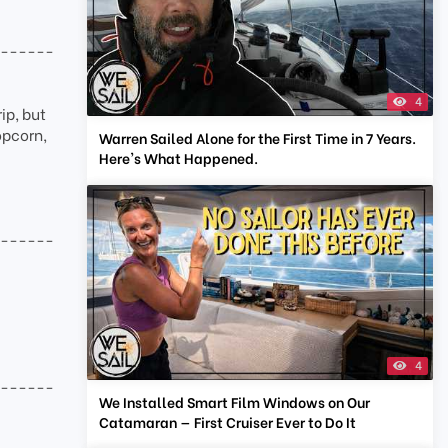
-------
4
ip, but
opcorn,
Warren Sailed Alone for the First Time in 7 Years.
Here's What Happened.
-------
4
-------
We Installed Smart Film Windows on Our
Catamaran — First Cruiser Ever to Do It