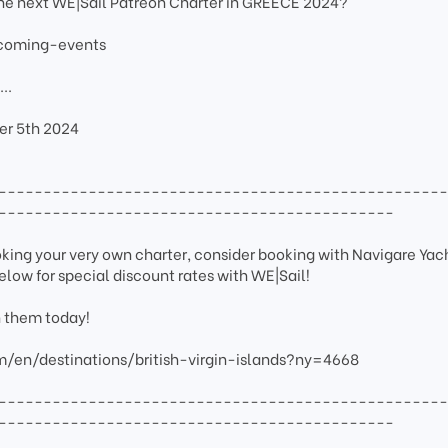
the next WE|Sail Patreon Charter in GREECE 2024?
pcoming-events
..
r 5th 2024
-------------------------------------------------
--------------------------------------------
ooking your very own charter, consider booking with Navigare Yac
elow for special discount rates with WE|Sail!
h them today!
m/en/destinations/british-virgin-islands?ny=4668
-------------------------------------------------
--------------------------------------------