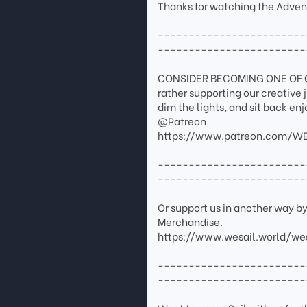
Thanks for watching the Adven
------------------------
------------------------
CONSIDER BECOMING ONE OF OUR
rather supporting our creative 
dim the lights, and sit back en
@Patreon
https://www.patreon.com/WE
------------------------
------------------------
Or support us in another way b
Merchandise.
https://www.wesail.world/we
------------------------
------------------------