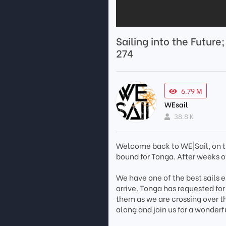
Sailing into the Future
274
6.79 M
WEsail
38.8 K
Welcome back to WE|Sail, on t
bound for Tonga. After weeks of
We have one of the best sails e
arrive. Tonga has requested for
them as we are crossing over th
along and join us for a wonderfu