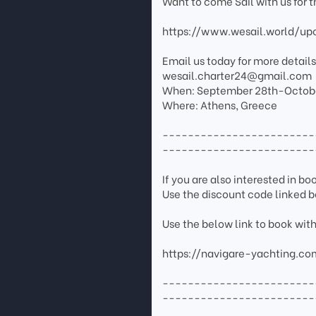
Want to come Sail with us for 
https://www.wesail.world/u
Email us today for more details.
wesail.charter24@gmail.com
When: September 28th-Octobe
Where: Athens, Greece
------------------------
------------------------
If you are also interested in b
Use the discount code linked b
Use the below link to book wit
https://navigare-yachting.co
------------------------
------------------------