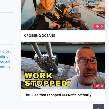
-------
0
CROSSING OCEANS
maran
,
iling
wesail
,
rican
0
The LEAK that Stopped Our Refit Instantly!