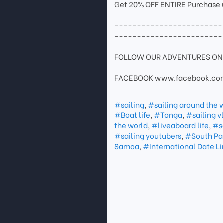
Get 20% OFF ENTIRE Purchase
------------------------
------------------------
FOLLOW OUR ADVENTURES ON 
FACEBOOK www.facebook.com
#sailing
,
#sailing around the 
#Boat life
,
#Tonga
,
#sailing v
the world
,
#liveaboard life
,
#s
#sailing youtubers
,
#South Pac
Samoa
,
#International Date L