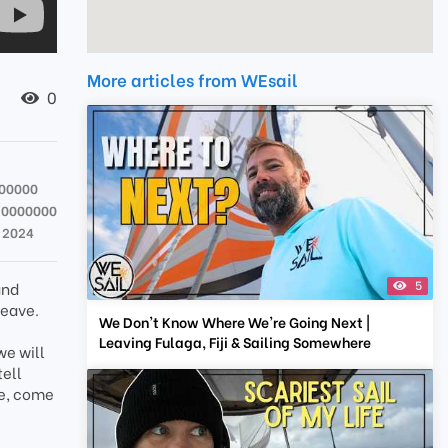
More articles from WEsail
0
000000
20000000
t 2024
5
and
leave.
We Don't Know Where We're Going Next |
Leaving Fulaga, Fiji & Sailing Somewhere
we will
tell
ne, come