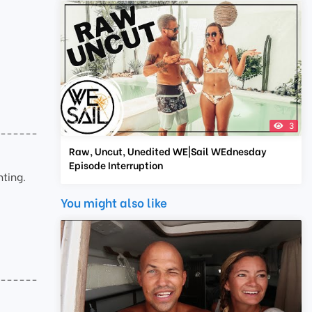
3
-------
Raw, Uncut, Unedited WE|Sail WEdnesday
Episode Interruption
hting.
You might also like
-------