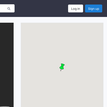
Log in
Sign up