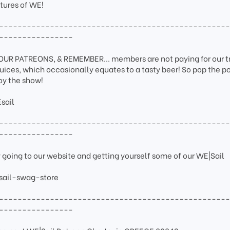
tures of WE!
-------------------------------------------------
----------------
 PATREONS, & REMEMBER... members are not paying for our tr
juices, which occasionally equates to a tasty beer! So pop the p
joy the show!
sail
-------------------------------------------------
----------------
y going to our website and getting yourself some of our WE|Sail
sail-swag-store
-------------------------------------------------
----------------