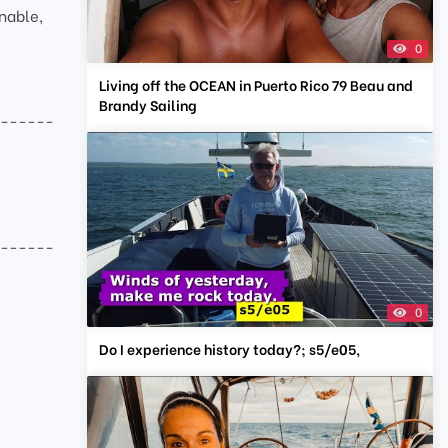
nable,
0
Living off the OCEAN in Puerto Rico 79 Beau and
Brandy Sailing
-------
-------
0
Do I experience history today?; s5/e05,