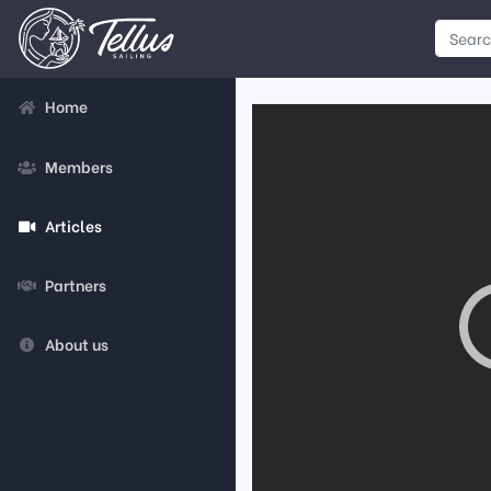
Home
Members
Articles
Partners
About us