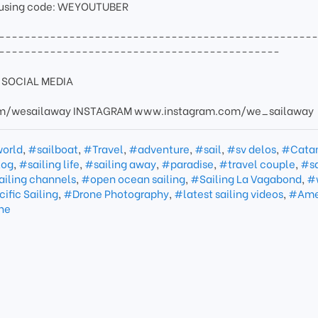
 using code: WEYOUTUBER
-------------------------------------------------
--------------------------------------------
SOCIAL MEDIA
/wesailaway INSTAGRAM www.instagram.com/we_sailaway
world
,
#sailboat
,
#Travel
,
#adventure
,
#sail
,
#sv delos
,
#Cata
log
,
#sailing life
,
#sailing away
,
#paradise
,
#travel couple
,
#sa
ailing channels
,
#open ocean sailing
,
#Sailing La Vagabond
,
#
ific Sailing
,
#Drone Photography
,
#latest sailing videos
,
#Ame
ine