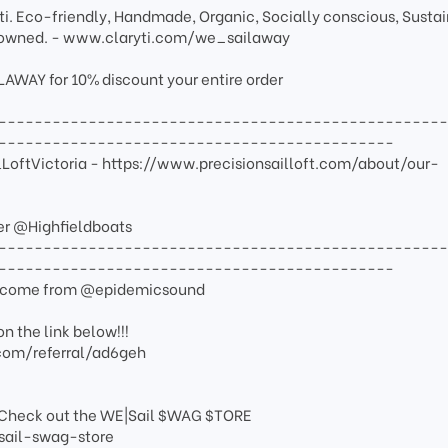
i. Eco-friendly, Handmade, Organic, Socially conscious, Sustai
wned. - www.claryti.com/we_sailaway
AY for 10% discount your entire order
-------------------------------------------------
--------------------------------------------
ilLoftVictoria - https://www.precisionsailloft.com/about/our-
er @Highfieldboats
-------------------------------------------------
--------------------------------------------
de come from @epidemicsound
n the link below!!!
com/referral/ad6geh
Check out the WE|Sail $WAG $TORE
sail-swag-store