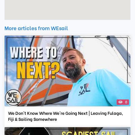
More articles from WEsail
8
We Don't Know Where We're Going Next | Leaving Fulaga,
Fiji & Sailing Somewhere