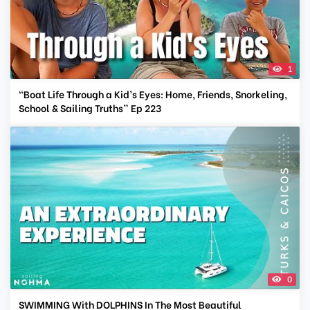
1
“Boat Life Through a Kid’s Eyes: Home, Friends, Snorkeling,
School & Sailing Truths” Ep 223
0
SWIMMING With DOLPHINS In The Most Beautiful