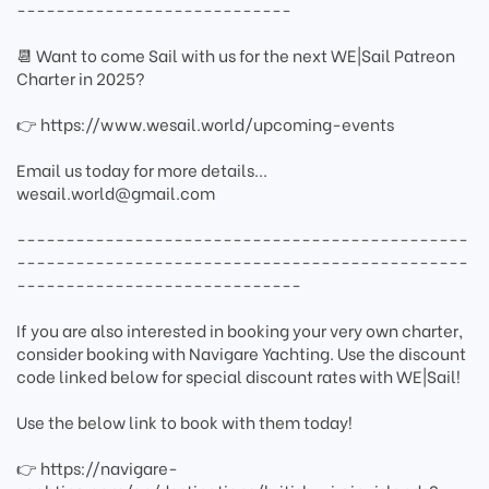
----------------------------
📆 Want to come Sail with us for the next WE|Sail Patreon
Charter in 2025?
👉 https://www.wesail.world/upcoming-events
Email us today for more details...
wesail.world@gmail.com
----------------------------------------------
----------------------------------------------
-----------------------------
If you are also interested in booking your very own charter,
consider booking with Navigare Yachting. Use the discount
code linked below for special discount rates with WE|Sail!
Use the below link to book with them today!
👉 https://navigare-