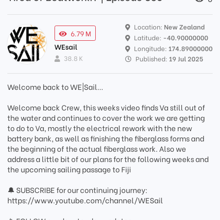
Location:
New Zealand
6.79 M
Latitude:
-40.90000000
WEsail
Longitude:
174.89000000
38.8 K
Published:
19 Jul 2025
Welcome back to WE|Sail...
Welcome back Crew, this weeks video finds Va still out of
the water and continues to cover the work we are getting
to do to Va, mostly the electrical rework with the new
battery bank, as well as finishing the fiberglass forms and
the beginning of the actual fiberglass work. Also we
address a little bit of our plans for the following weeks and
the upcoming sailing passage to Fiji
🔔 SUBSCRIBE for our continuing journey:
https://www.youtube.com/channel/WESail