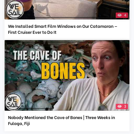
4
We Installed Smart Film Windows on Our Catamaran —
First Cruiser Ever to Do It
3
Nobody Mentioned the Cave of Bones | Three Weeks in
Fulaga, Fiji