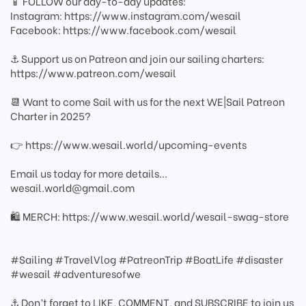
📱 FOLLOW our day-to-day updates:
Instagram: https://www.instagram.com/wesail
Facebook: https://www.facebook.com/wesail
⚓ Support us on Patreon and join our sailing charters:
https://www.patreon.com/wesail
📆 Want to come Sail with us for the next WE|Sail Patreon
Charter in 2025?
👉 https://www.wesail.world/upcoming-events
Email us today for more details...
wesail.world@gmail.com
🛍️ MERCH: https://www.wesail.world/wesail-swag-store
#Sailing #TravelVlog #PatreonTrip #BoatLife #disaster
#wesail #adventuresofwe
⚓ Don’t forget to LIKE, COMMENT, and SUBSCRIBE to join us