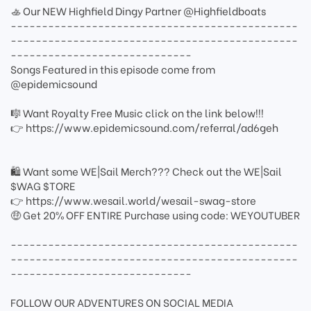
🚣 Our NEW Highfield Dingy Partner @Highfieldboats
----------------------------------------------
----------------------------------------------
-----------------------------
Songs Featured in this episode come from
@epidemicsound
🎼 Want Royalty Free Music click on the link below!!!
👉 https://www.epidemicsound.com/referral/ad6geh
🛍 Want some WE|Sail Merch??? Check out the WE|Sail
$WAG $TORE
👉 https://www.wesail.world/wesail-swag-store
🤑 Get 20% OFF ENTIRE Purchase using code: WEYOUTUBER
----------------------------------------------
----------------------------------------------
-----------------------------
FOLLOW OUR ADVENTURES ON SOCIAL MEDIA