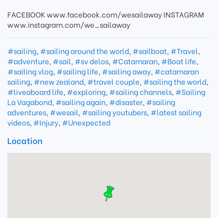
FACEBOOK www.facebook.com/wesailaway INSTAGRAM
www.instagram.com/we_sailaway
#sailing
,
#sailing around the world
,
#sailboat
,
#Travel
,
#adventure
,
#sail
,
#sv delos
,
#Catamaran
,
#Boat life
,
#sailing vlog
,
#sailing life
,
#sailing away
,
#catamaran
sailing
,
#new zealand
,
#travel couple
,
#sailing the world
,
#liveaboard life
,
#exploring
,
#sailing channels
,
#Sailing
La Vagabond
,
#sailing again
,
#disaster
,
#sailing
adventures
,
#wesail
,
#sailing youtubers
,
#latest sailing
videos
,
#Injury
,
#Unexpected
Location