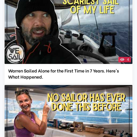
4
Warren Sailed Alone for the First Time in 7 Years. Here's
What Happened.