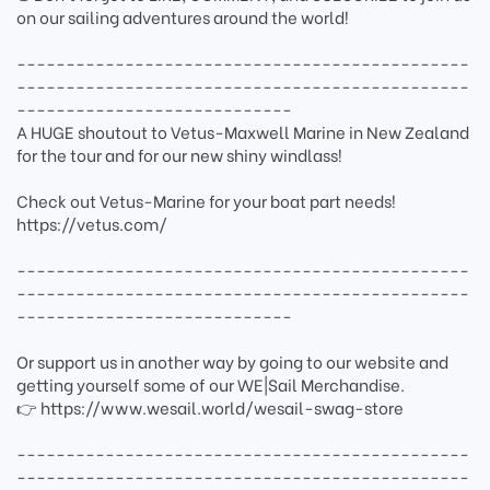
on our sailing adventures around the world!
----------------------------------------------
----------------------------------------------
----------------------------
A HUGE shoutout to Vetus-Maxwell Marine in New Zealand
for the tour and for our new shiny windlass!
Check out Vetus-Marine for your boat part needs!
https://vetus.com/
----------------------------------------------
----------------------------------------------
----------------------------
Or support us in another way by going to our website and
getting yourself some of our WE|Sail Merchandise.
👉 https://www.wesail.world/wesail-swag-store
----------------------------------------------
----------------------------------------------