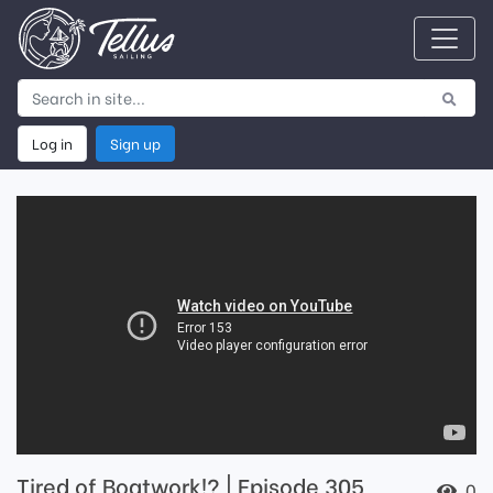
Log in
Sign up
Tired of Boatwork!? | Episode 305
0