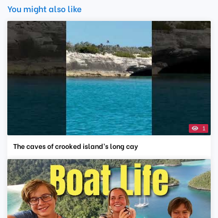
You might also like
1
The caves of crooked island’s long cay