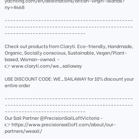
yachting.com/en/destinations/british-virgin-islands?
ny=4668
----------------------------------------------
----------------------------------------------
-----------------------------
Check out products from Claryti. Eco-friendly, Handmade,
Organic, Socially conscious, Sustainable, Vegan/Plant-
based, Woman-owned. -
👉 www.claryti.com/we_sailaway
USE DISCOUNT CODE: WE_SAILAWAY for 10% discount your
entire order
----------------------------------------------
----------------------------------------------
-----------------------------
Our Sail Partner @PrecisionSailLoftVictoria -
👉 https://www.precisionsailloft.com/about/our-
partners/wesail/