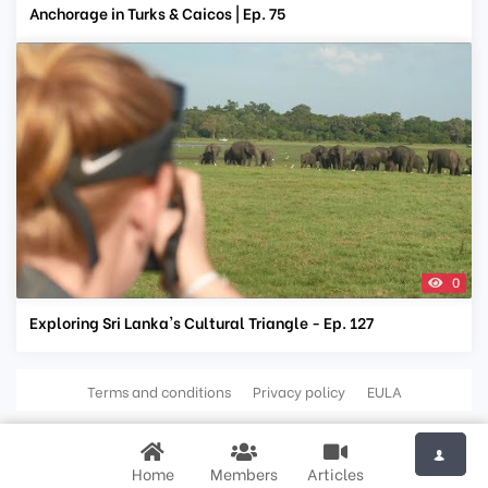
Anchorage in Turks & Caicos | Ep. 75
0
Exploring Sri Lanka's Cultural Triangle - Ep. 127
Terms and conditions
Privacy policy
EULA
Home
Members
Articles