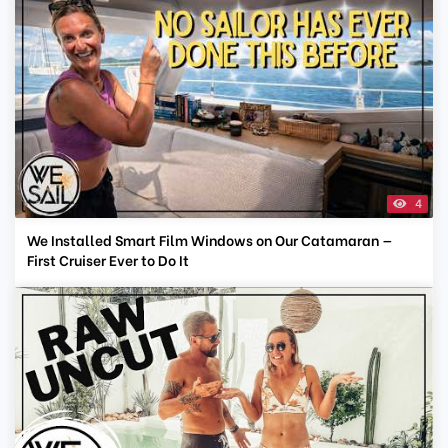
4
We Installed Smart Film Windows on Our Catamaran —
First Cruiser Ever to Do It