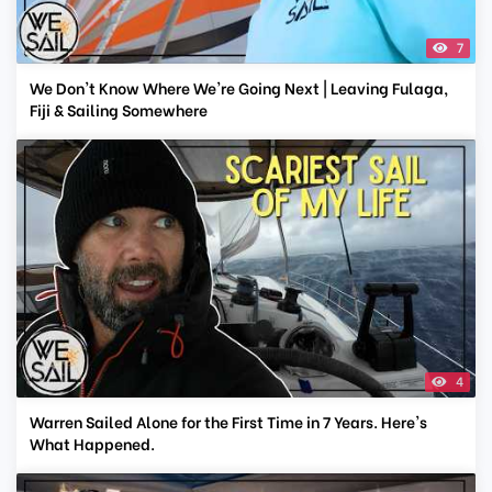
7
We Don't Know Where We're Going Next | Leaving Fulaga,
Fiji & Sailing Somewhere
4
Warren Sailed Alone for the First Time in 7 Years. Here's
What Happened.