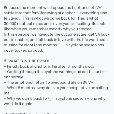
Because the moment we dropped the hook and felt VA
settle into that familiar swing at anchor — everything else
fell away. This is what we came back for. This is what
30,000 nautical miles and seven years of sailing life feels
like when you remember exactly why you started.
In this episode, we navigate the cyclone scare, get VA back
out to anchor, and fall back in love with the life we'd been
missing for eight long months. Fiji in cyclone season has
never looked so good.
🎯 WHAT'S IN THIS EPISODE:
– Finally back at anchor in Fiji after 8 months away
– Getting through the cyclone warning and out to our first
anchorage
– The emotional return to liveaboard life on SV VA
– What 8 months away does to your perspective on sailing
life
– Why we came back to Fiji in cyclone season — and why
we'd do it again