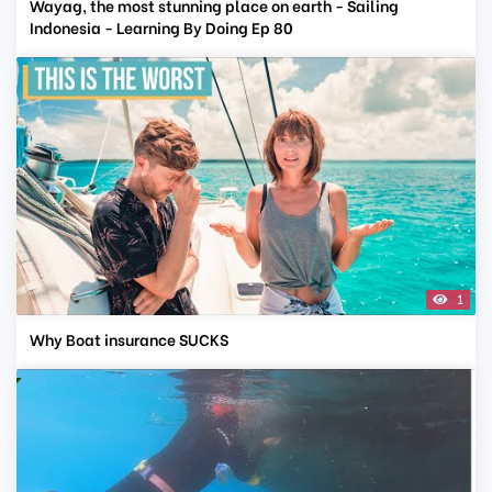
Wayag, the most stunning place on earth - Sailing
Indonesia - Learning By Doing Ep 80
1
Why Boat insurance SUCKS