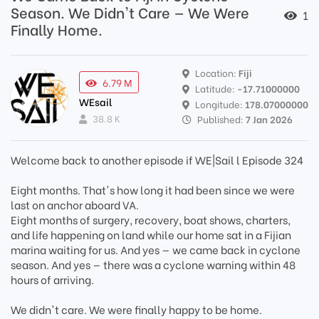
Season. We Didn't Care — We Were
1
Finally Home.
Location:
Fiji
6.79 M
Latitude:
-17.71000000
WEsail
Longitude:
178.07000000
38.8 K
Published:
7 Jan 2026
Welcome back to another episode if WE|Sail l Episode 324
Eight months. That's how long it had been since we were
last on anchor aboard VA.
Eight months of surgery, recovery, boat shows, charters,
and life happening on land while our home sat in a Fijian
marina waiting for us. And yes — we came back in cyclone
season. And yes — there was a cyclone warning within 48
hours of arriving.
We didn't care. We were finally happy to be home.