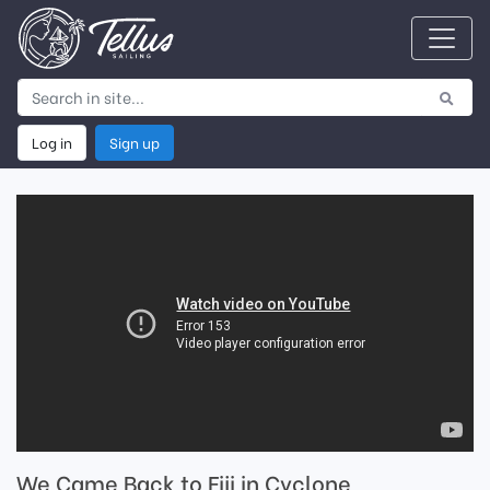
Log in
Sign up
We Came Back to Fiji in Cyclone