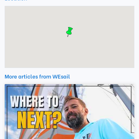
More articles from WEsail