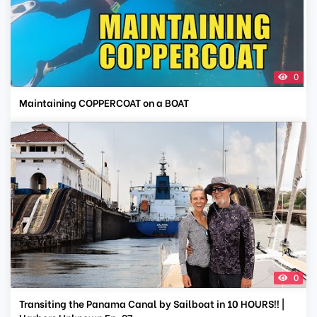
0
Maintaining COPPERCOAT on a BOAT
0
Transiting the Panama Canal by Sailboat in 10 HOURS!! |