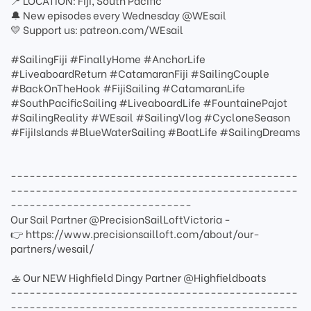
📍 LOCATION: Fiji, South Pacific
🔔 New episodes every Wednesday @WEsail
💛 Support us: patreon.com/WEsail
#SailingFiji #FinallyHome #AnchorLife
#LiveaboardReturn #CatamaranFiji #SailingCouple
#BackOnTheHook #FijiSailing #CatamaranLife
#SouthPacificSailing #LiveaboardLife #FountainePajot
#SailingReality #WEsail #SailingVlog #CycloneSeason
#FijiIslands #BlueWaterSailing #BoatLife #SailingDreams
----------------------------------------------
----------------------------------------------
-----------------------------
Our Sail Partner @PrecisionSailLoftVictoria -
👉 https://www.precisionsailloft.com/about/our-
partners/wesail/
🚣 Our NEW Highfield Dingy Partner @Highfieldboats
----------------------------------------------
----------------------------------------------