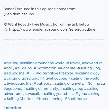
-----------------------------
Songs Featured in this episode come from
@epidemicsound
🎼 Want Royalty Free Music click on the link below!!!
👉 https://www.epidemicsound.com/referral/ad6geh
----------------------------------------------
----------------------------------------------
-----------------------------
#sailing
,
#sailing around the world
,
#Travel
,
#adventure
,
#sail
,
#sv delos
,
#Catamaran
,
#Boat life
,
#sailing vlog
,
#sailing life
,
#Fiji
,
#alternative lifestyle
,
#sailing away
,
#catamaran sailing
,
#travel couple
,
#sailing the world
,
#liveaboard life
,
#patreon
,
#sailing channels
,
#Sailing La
Vagabond
,
#sailing community
,
#sailingvlog
,
#sailing
adventures
,
#wesail
,
#sailing youtubers
,
#gone sailing
,
#Sailing Charters
,
#Homecoming
,
#Back Home
Location