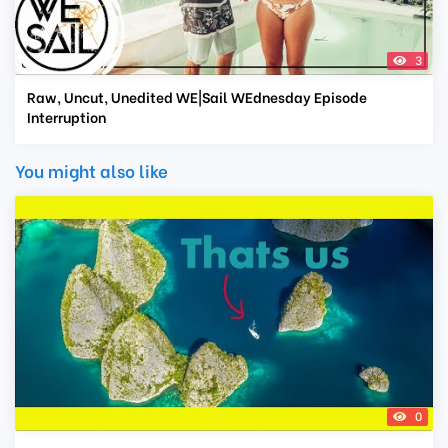
3
Raw, Uncut, Unedited WE|Sail WEdnesday Episode
Interruption
You might also like
0