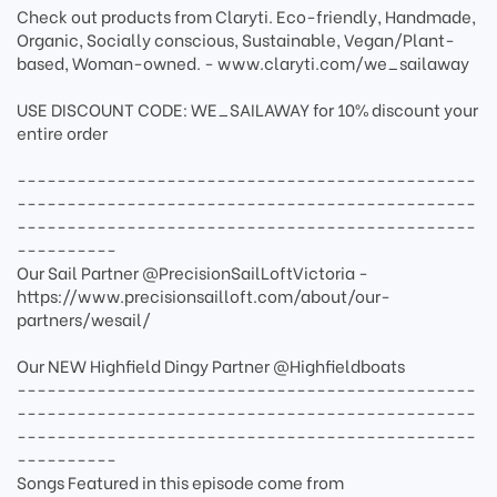
Check out products from Claryti. Eco-friendly, Handmade,
Organic, Socially conscious, Sustainable, Vegan/Plant-
based, Woman-owned. - www.claryti.com/we_sailaway
USE DISCOUNT CODE: WE_SAILAWAY for 10% discount your
entire order
----------------------------------------------
----------------------------------------------
----------------------------------------------
----------
Our Sail Partner @PrecisionSailLoftVictoria -
https://www.precisionsailloft.com/about/our-
partners/wesail/
Our NEW Highfield Dingy Partner @Highfieldboats
----------------------------------------------
----------------------------------------------
----------------------------------------------
----------
Songs Featured in this episode come from