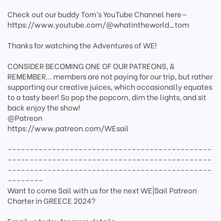
Check out our buddy Tom’s YouTube Channel here—
https://www.youtube.com/@whatintheworld_tom
Thanks for watching the Adventures of WE!
CONSIDER BECOMING ONE OF OUR PATREONS, &
REMEMBER... members are not paying for our trip, but rather
supporting our creative juices, which occasionally equates
to a tasty beer! So pop the popcorn, dim the lights, and sit
back enjoy the show!
@Patreon
https://www.patreon.com/WEsail
----------------------------------------------
----------------------------------------------
----------------------------------------------
--------
Want to come Sail with us for the next WE|Sail Patreon
Charter in GREECE 2024?