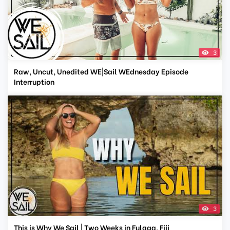
3
Raw, Uncut, Unedited WE|Sail WEdnesday Episode
Interruption
3
This is Why We Sail | Two Weeks in Fulaga, Fiji