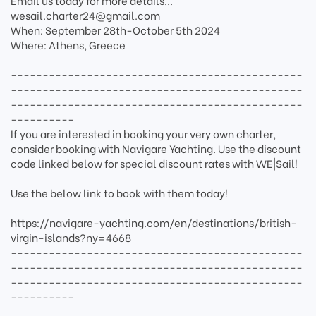
Email us today for more details...
wesail.charter24@gmail.com
When: September 28th-October 5th 2024
Where: Athens, Greece
----------------------------------------------
----------------------------------------------
----------------------------------------------
----------
If you are interested in booking your very own charter,
consider booking with Navigare Yachting. Use the discount
code linked below for special discount rates with WE|Sail!
Use the below link to book with them today!
https://navigare-yachting.com/en/destinations/british-
virgin-islands?ny=4668
----------------------------------------------
----------------------------------------------
----------------------------------------------
----------