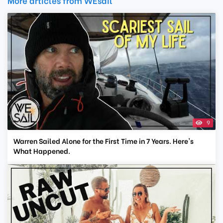
More articles from WEsail
9
Warren Sailed Alone for the First Time in 7 Years. Here's
What Happened.