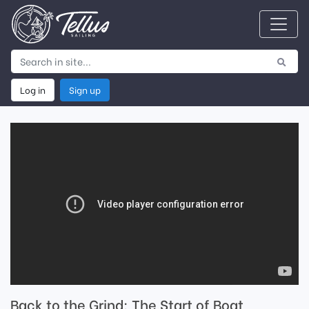
Log in
Sign up
Back to the Grind; The Start of Boat