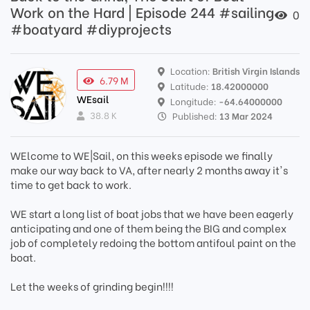
Work on the Hard | Episode 244 #sailing
0
#boatyard #diyprojects
Location:
British Virgin Islands
6.79 M
Latitude:
18.42000000
WEsail
Longitude:
-64.64000000
38.8 K
Published:
13 Mar 2024
WElcome to WE|Sail, on this weeks episode we finally
make our way back to VA, after nearly 2 months away it's
time to get back to work.
WE start a long list of boat jobs that we have been eagerly
anticipating and one of them being the BIG and complex
job of completely redoing the bottom antifoul paint on the
boat.
Let the weeks of grinding begin!!!!