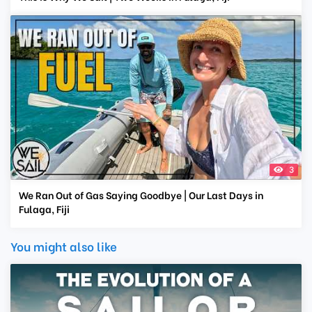
3
We Ran Out of Gas Saying Goodbye | Our Last Days in
Fulaga, Fiji
You might also like