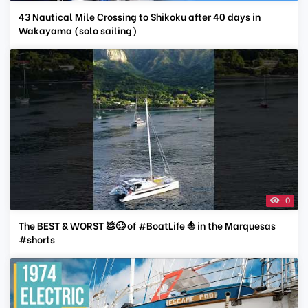
43 Nautical Mile Crossing to Shikoku after 40 days in
Wakayama (solo sailing)
0
The BEST & WORST 💩🥴 of #BoatLife ⛵️ in the Marquesas
#shorts