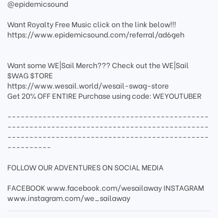
@epidemicsound
Want Royalty Free Music click on the link below!!!
https://www.epidemicsound.com/referral/ad6geh
Want some WE|Sail Merch??? Check out the WE|Sail
$WAG $TORE
https://www.wesail.world/wesail-swag-store
Get 20% OFF ENTIRE Purchase using code: WEYOUTUBER
----------------------------------------------
----------------------------------------------
----------------------------------------------
----------
FOLLOW OUR ADVENTURES ON SOCIAL MEDIA
FACEBOOK www.facebook.com/wesailaway INSTAGRAM
www.instagram.com/we_sailaway