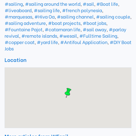
#sailing
,
#sailing around the world
,
#sail
,
#Boat life
,
#liveaboard
,
#sailing life
,
#french polynesia
,
#marquesas
,
#Hiva Oa
,
#sailing channel
,
#sailing couple
,
#sailing adventure
,
#boat projects
,
#boat jobs
,
#Fountaine Pajot
,
#catamaran life
,
#sail away
,
#parlay
revival
,
#remote islands
,
#wesail
,
#Fulltime Sailing
,
#copper coat
,
#yard life
,
#Antifoul Application
,
#DIY Boat
Jobs
Location