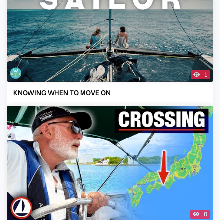
1
KNOWING WHEN TO MOVE ON
0