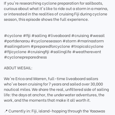
If you're researching cyclone preparation for sailboats,
curious about what it's like to ride out a storm in a marina,
or interested in the realities of cruising Fiji during cyclone
season, this episode shows the full experience.
#cyclone #fiji #sailing #liveaboard #cruising #wesail
#portdenarau #cycloneseason #storm #marinastorm
#sailingstorm #preparedforcyclone #tropicalcyclone
#fijicyclone #cruisingfiji #sailinglife #weatherevent
#cyclonepreparedness
ABOUT WESAIL:
We're Erica and Warren, full-time liveaboard sailors
who've been cruising for 7 years and sailed over 30,000
nautical miles. We share the real, unfiltered side of sailing
life: the days at anchor, the underwater adventures, the
work, and the moments that make it all worth it.
📍 Currently in: Fiji, island-hopping through the Yasawas