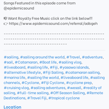
Songs Featured in this episode come from
@epidemicsound
🎼 Want Royalty Free Music click on the link below!!!
👉 https://www.epidemicsound.com/referral/ad6geh
----------------------------------------------
----------------------------------------------
-----------------------------
#sailing
,
#sailing around the world
,
#Travel
,
#adventure
,
#sail
,
#Catamaran
,
#Boat life
,
#sailing vlog
,
#liveaboard
,
#sailing life
,
#Fiji
,
#yasawa islands
,
#alternative lifestyle
,
#Fiji Sailing
,
#catamaran sailing
,
#marina life
,
#sailing the world
,
#liveaboard life
,
#sailing
channels
,
#Cyclone
,
#Fiji Cyclone
,
#cyclone prep
,
#cruising vlog
,
#sailing adventures
,
#wesail
,
#reality of
sailing
,
#full-time sailing
,
#Off Season Sailing
,
#Remote
Destinations
,
#Travel Fiji
,
#tropical cyclone
Location