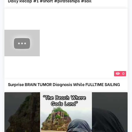
Daily Recap #1 #short #pirateships #sail
0
Surprise BRAIN TUMOR Diagnosis While FULLTIME SAILING