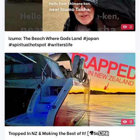
0
Izumo: The Beach Where Gods Land #japan
#spiritualhotspot #writerslife
0
Trapped In NZ & Making the Best of It! [🎥56🇳🇿]