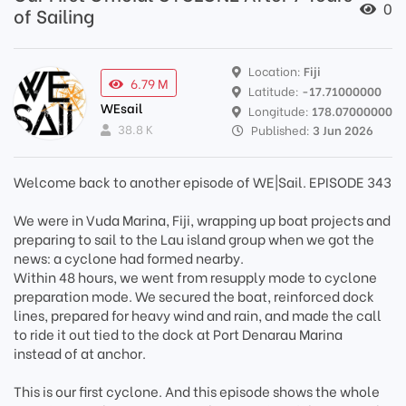
0
of Sailing
Location:
Fiji
6.79 M
Latitude:
-17.71000000
WEsail
Longitude:
178.07000000
38.8 K
Published:
3 Jun 2026
Welcome back to another episode of WE|Sail. EPISODE 343
We were in Vuda Marina, Fiji, wrapping up boat projects and
preparing to sail to the Lau island group when we got the
news: a cyclone had formed nearby.
Within 48 hours, we went from resupply mode to cyclone
preparation mode. We secured the boat, reinforced dock
lines, prepared for heavy wind and rain, and made the call
to ride it out tied to the dock at Port Denarau Marina
instead of at anchor.
This is our first cyclone. And this episode shows the whole