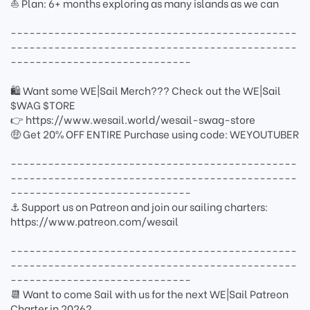
⛵ Plan: 6+ months exploring as many islands as we can
----------------------------------------------
----------------------------------------------
-----------------------------
🛍 Want some WE|Sail Merch??? Check out the WE|Sail
$WAG $TORE
👉 https://www.wesail.world/wesail-swag-store
🤑 Get 20% OFF ENTIRE Purchase using code: WEYOUTUBER
----------------------------------------------
----------------------------------------------
-----------------------------
⚓ Support us on Patreon and join our sailing charters:
https://www.patreon.com/wesail
----------------------------------------------
----------------------------------------------
-----------------------------
📆 Want to come Sail with us for the next WE|Sail Patreon
Charter in 2026?