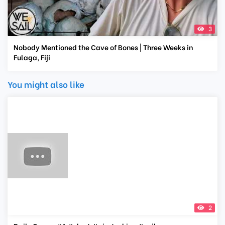
3
Nobody Mentioned the Cave of Bones | Three Weeks in
Fulaga, Fiji
You might also like
2