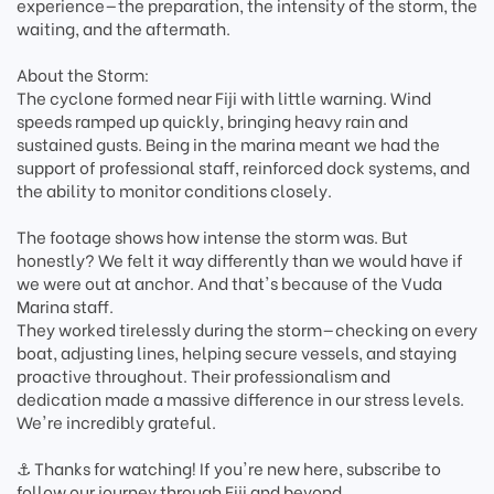
experience—the preparation, the intensity of the storm, the
waiting, and the aftermath.
About the Storm:
The cyclone formed near Fiji with little warning. Wind
speeds ramped up quickly, bringing heavy rain and
sustained gusts. Being in the marina meant we had the
support of professional staff, reinforced dock systems, and
the ability to monitor conditions closely.
The footage shows how intense the storm was. But
honestly? We felt it way differently than we would have if
we were out at anchor. And that's because of the Vuda
Marina staff.
They worked tirelessly during the storm—checking on every
boat, adjusting lines, helping secure vessels, and staying
proactive throughout. Their professionalism and
dedication made a massive difference in our stress levels.
We're incredibly grateful.
⚓ Thanks for watching! If you're new here, subscribe to
follow our journey through Fiji and beyond.