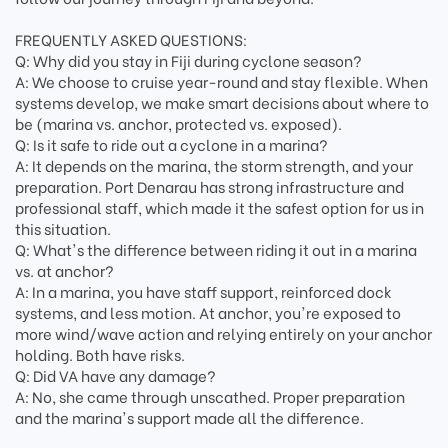
FREQUENTLY ASKED QUESTIONS:
Q: Why did you stay in Fiji during cyclone season?
A: We choose to cruise year-round and stay flexible. When
systems develop, we make smart decisions about where to
be (marina vs. anchor, protected vs. exposed).
Q: Is it safe to ride out a cyclone in a marina?
A: It depends on the marina, the storm strength, and your
preparation. Port Denarau has strong infrastructure and
professional staff, which made it the safest option for us in
this situation.
Q: What's the difference between riding it out in a marina
vs. at anchor?
A: In a marina, you have staff support, reinforced dock
systems, and less motion. At anchor, you're exposed to
more wind/wave action and relying entirely on your anchor
holding. Both have risks.
Q: Did VA have any damage?
A: No, she came through unscathed. Proper preparation
and the marina's support made all the difference.