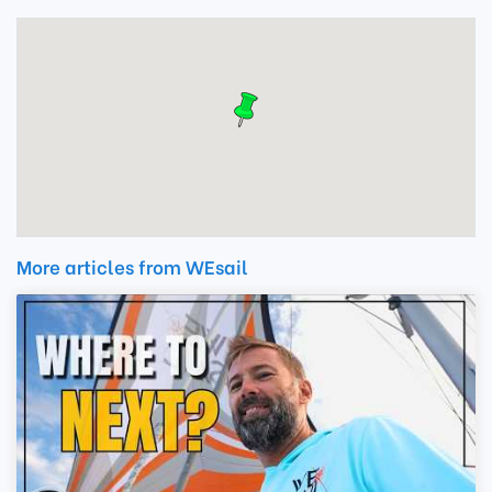
More articles from WEsail