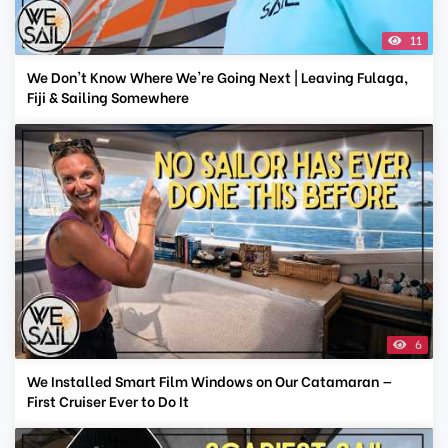
11
We Don't Know Where We're Going Next | Leaving Fulaga,
Fiji & Sailing Somewhere
6
We Installed Smart Film Windows on Our Catamaran —
First Cruiser Ever to Do It