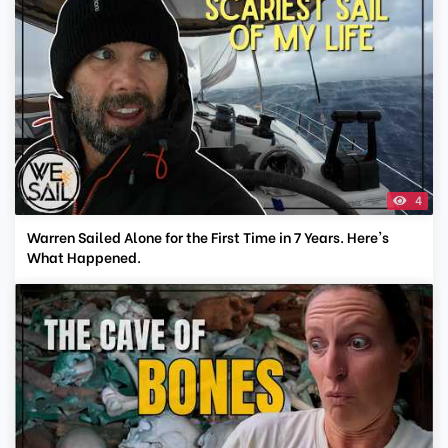
4
Warren Sailed Alone for the First Time in 7 Years. Here's
What Happened.