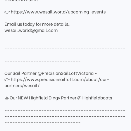
👉 https://www.wesail.world/upcoming-events
Email us today for more details...
wesail.world@gmail.com
----------------------------------------------
----------------------------------------------
-----------------------------
Our Sail Partner @PrecisionSailLoftVictoria -
👉 https://www.precisionsailloft.com/about/our-
partners/wesail/
🚣 Our NEW Highfield Dingy Partner @Highfieldboats
----------------------------------------------
----------------------------------------------
-----------------------------