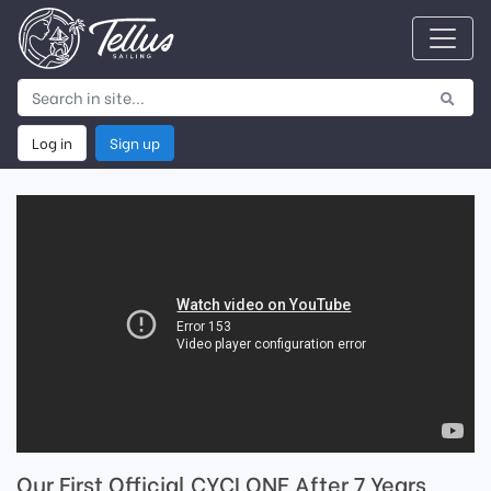
Log in
Sign up
Our First Official CYCLONE After 7 Years