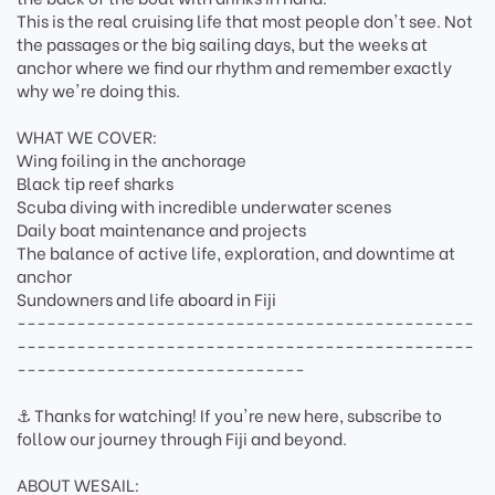
This is the real cruising life that most people don't see. Not
the passages or the big sailing days, but the weeks at
anchor where we find our rhythm and remember exactly
why we're doing this.
WHAT WE COVER:
Wing foiling in the anchorage
Black tip reef sharks
Scuba diving with incredible underwater scenes
Daily boat maintenance and projects
The balance of active life, exploration, and downtime at
anchor
Sundowners and life aboard in Fiji
----------------------------------------------
----------------------------------------------
-----------------------------
⚓ Thanks for watching! If you're new here, subscribe to
follow our journey through Fiji and beyond.
ABOUT WESAIL: