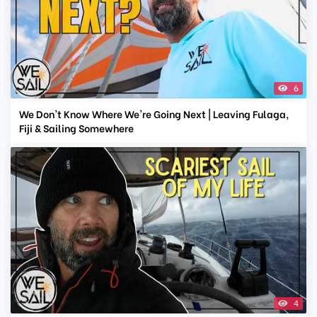
6
We Don't Know Where We're Going Next | Leaving Fulaga,
Fiji & Sailing Somewhere
4