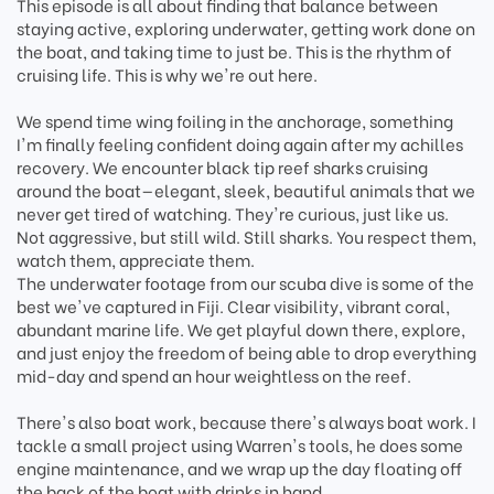
This episode is all about finding that balance between
staying active, exploring underwater, getting work done on
the boat, and taking time to just be. This is the rhythm of
cruising life. This is why we're out here.
We spend time wing foiling in the anchorage, something
I'm finally feeling confident doing again after my achilles
recovery. We encounter black tip reef sharks cruising
around the boat—elegant, sleek, beautiful animals that we
never get tired of watching. They're curious, just like us.
Not aggressive, but still wild. Still sharks. You respect them,
watch them, appreciate them.
The underwater footage from our scuba dive is some of the
best we've captured in Fiji. Clear visibility, vibrant coral,
abundant marine life. We get playful down there, explore,
and just enjoy the freedom of being able to drop everything
mid-day and spend an hour weightless on the reef.
There's also boat work, because there's always boat work. I
tackle a small project using Warren's tools, he does some
engine maintenance, and we wrap up the day floating off
the back of the boat with drinks in hand.