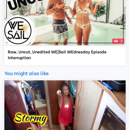
3
Raw, Uncut, Unedited WE|Sail WEdnesday Episode
Interruption
You might also like