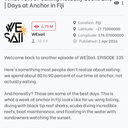
1
| Days at Anchor in Fiji
Location:
Fiji
6.79 M
Latitude:
-17.71000000
WEsail
Longitude:
178.07000000
38.8 K
Published:
1 Apr 2026
Welcome back to another episode of WE|Sail. EPISODE 335
Here's something most people don't realize about sailing:
we spend about 80 to 90 percent of our time at anchor, not
actually sailing.
And honestly? Those are some of the best days. This is
what a week at anchor in Fiji looks like for us: wing foiling,
diving with black tip reef sharks, scuba diving incredible
reefs, boat maintenance, and floating in the water with
sundowners watching the sunset.