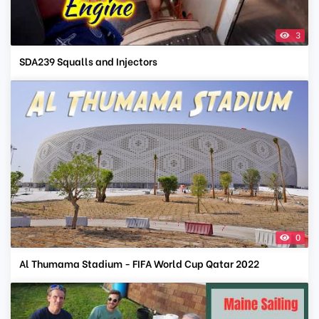
3
SDA239 Squalls and Injectors
0
Al Thumama Stadium - FIFA World Cup Qatar 2022