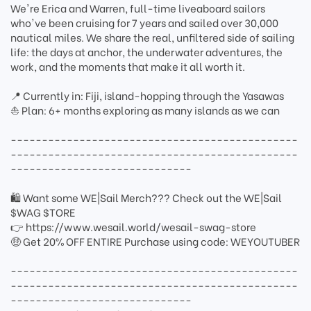
We're Erica and Warren, full-time liveaboard sailors
who've been cruising for 7 years and sailed over 30,000
nautical miles. We share the real, unfiltered side of sailing
life: the days at anchor, the underwater adventures, the
work, and the moments that make it all worth it.
📍 Currently in: Fiji, island-hopping through the Yasawas
⛵ Plan: 6+ months exploring as many islands as we can
----------------------------------------------
----------------------------------------------
-----------------------------
🛍 Want some WE|Sail Merch??? Check out the WE|Sail
$WAG $TORE
👉 https://www.wesail.world/wesail-swag-store
🤑 Get 20% OFF ENTIRE Purchase using code: WEYOUTUBER
----------------------------------------------
----------------------------------------------
-----------------------------