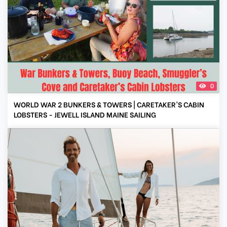
0
WORLD WAR 2 BUNKERS & TOWERS | CARETAKER'S CABIN
LOBSTERS - JEWELL ISLAND MAINE SAILING