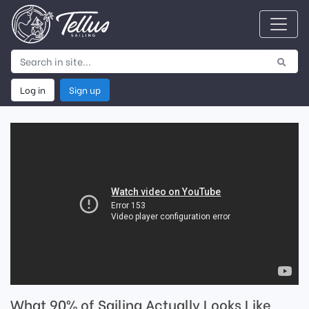
Log in
Sign up
What 90% of Sailing Actually Looks Like