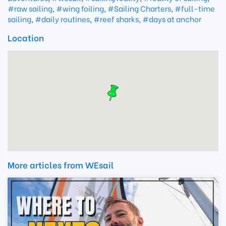
#raw sailing
,
#wing foiling
,
#Sailing Charters
,
#full-time
sailing
,
#daily routines
,
#reef sharks
,
#days at anchor
Location
More articles from WEsail