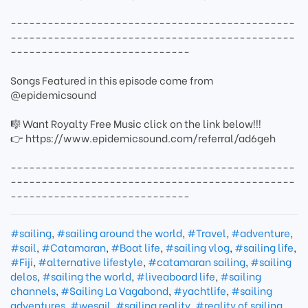
----------------------------------------------
----------------------------------------------
-----------------------------
Songs Featured in this episode come from
@epidemicsound
🎼 Want Royalty Free Music click on the link below!!!
👉 https://www.epidemicsound.com/referral/ad6geh
----------------------------------------------
----------------------------------------------
-----------------------------
#sailing
,
#sailing around the world
,
#Travel
,
#adventure
,
#sail
,
#Catamaran
,
#Boat life
,
#sailing vlog
,
#sailing life
,
#Fiji
,
#alternative lifestyle
,
#catamaran sailing
,
#sailing
delos
,
#sailing the world
,
#liveaboard life
,
#sailing
channels
,
#Sailing La Vagabond
,
#yachtlife
,
#sailing
adventures
,
#wesail
,
#sailing reality
,
#reality of sailing
,