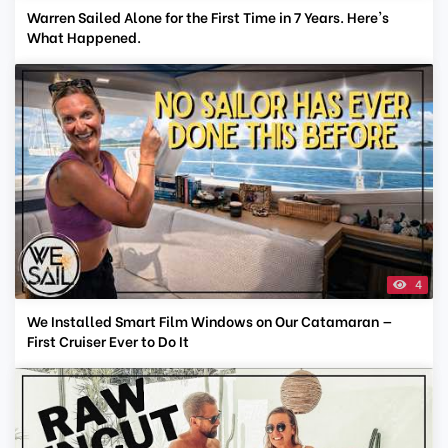
Warren Sailed Alone for the First Time in 7 Years. Here's
What Happened.
4
We Installed Smart Film Windows on Our Catamaran —
First Cruiser Ever to Do It