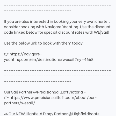
----------------------------------------------
-----------------------------
If you are also interested in booking your very own charter,
consider booking with Navigare Yachting. Use the discount
code linked below for special discount rates with WE|Sail!
Use the below link to book with them today!
👉 https://navigare-
yachting.com/en/destinations/wesail?ny=4668
----------------------------------------------
----------------------------------------------
-----------------------------
Our Sail Partner @PrecisionSailLoftVictoria -
👉 https://www.precisionsailloft.com/about/our-
partners/wesail/
🚣 Our NEW Highfield Dingy Partner @Highfieldboats