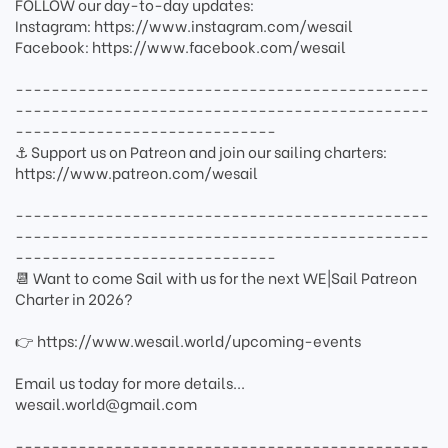
FOLLOW our day-to-day updates:
Instagram: https://www.instagram.com/wesail
Facebook: https://www.facebook.com/wesail
----------------------------------------------
----------------------------------------------
-----------------------------
⚓ Support us on Patreon and join our sailing charters:
https://www.patreon.com/wesail
----------------------------------------------
----------------------------------------------
-----------------------------
📆 Want to come Sail with us for the next WE|Sail Patreon
Charter in 2026?
👉 https://www.wesail.world/upcoming-events
Email us today for more details...
wesail.world@gmail.com
----------------------------------------------